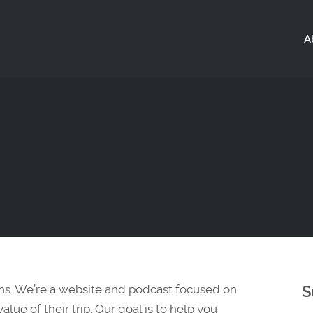
A
ns. We’re a website and podcast focused on
S
lue of their trip. Our goal is to help you