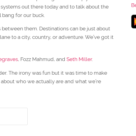
B
 systems out there today and to talk about the
l bang for our buck.
es between them. Destinations can be just about
lane to a city, country, or adventure. We’ve got it
egraves
, Fozz Mahmud, and
Seth Miller
.
r. The irony was fun but it was time to make
 about who we actually are and what we’re