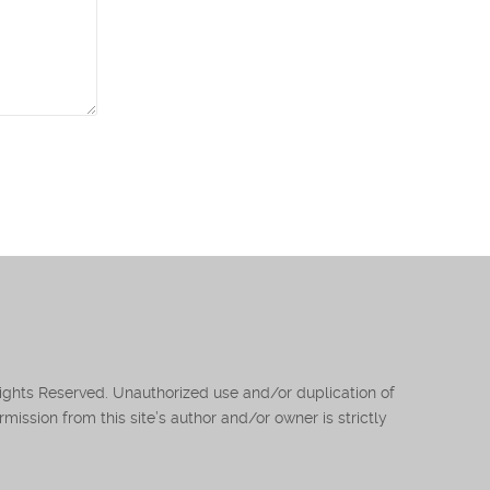
Rights Reserved. Unauthorized use and/or duplication of
mission from this site’s author and/or owner is strictly