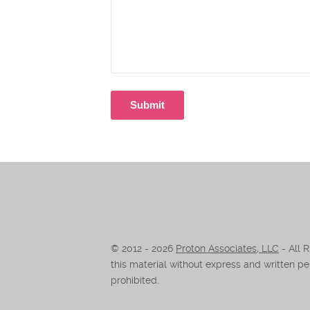
© 2012 -
2026
Proton Associates, LLC
- All 
this material without express and written per
prohibited.