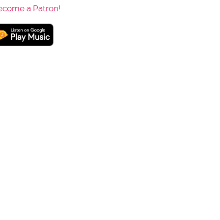
ecome a Patron!