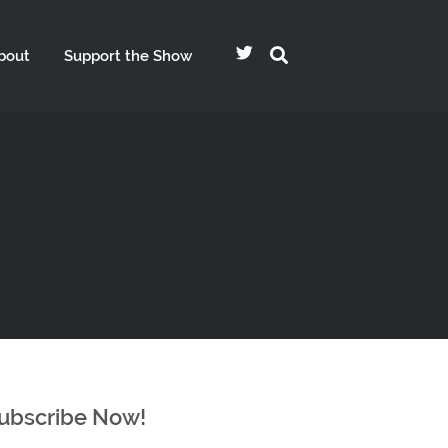
bout
Support the Show
ubscribe Now!