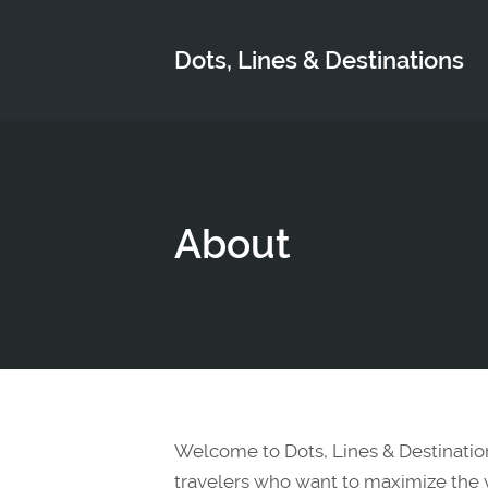
Dots, Lines & Destinations
About
Welcome to Dots, Lines & Destinatio
travelers who want to maximize the va