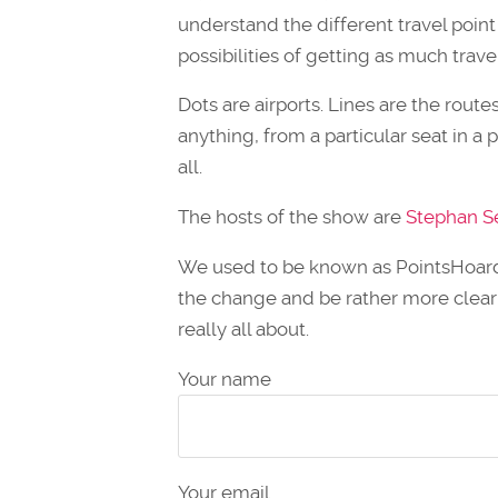
understand the different travel point
possibilities of getting as much trave
Dots are airports. Lines are the rout
anything, from a particular seat in a p
all.
The hosts of the show are
Stephan S
We used to be known as PointsHoarde
the change and be rather more clear
really all about.
Your name
Your email