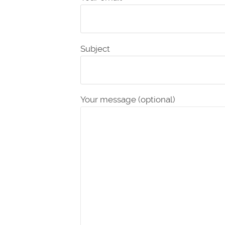
Subject
Your message (optional)