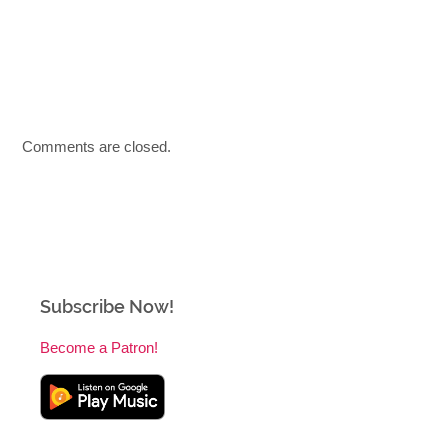
Comments are closed.
Subscribe Now!
Become a Patron!