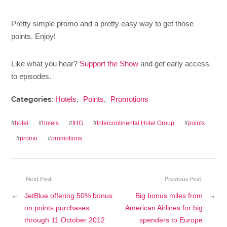
Pretty simple promo and a pretty easy way to get those
points. Enjoy!
Like what you hear?
Support the Show
and get early access
to episodes.
Categories:
Hotels
,
Points
,
Promotions
#
hotel
#
hotels
#
IHG
#
Intercontinental Hotel Group
#
points
#
promo
#
promotions
Next Post
Previous Post
←
JetBlue offering 50% bonus
Big bonus miles from
→
on points purchases
American Airlines for big
through 11 October 2012
spenders to Europe