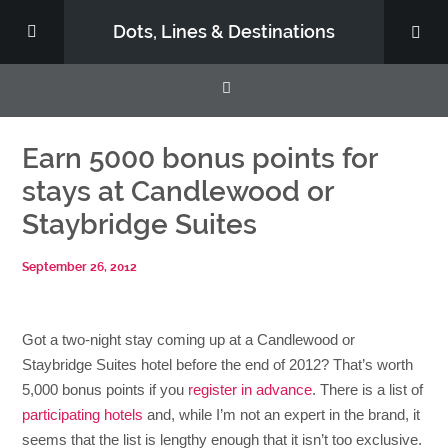
Dots, Lines & Destinations
About
Earn 5000 bonus points for
stays at Candlewood or
Support the Show
Staybridge Suites
September 26, 2012
Got a two-night stay coming up at a Candlewood or
Staybridge Suites hotel before the end of 2012? That’s worth
5,000 bonus points if you
register in advance
. There is a list of
participating hotels
and, while I’m not an expert in the brand, it
seems that the list is lengthy enough that it isn’t too exclusive.