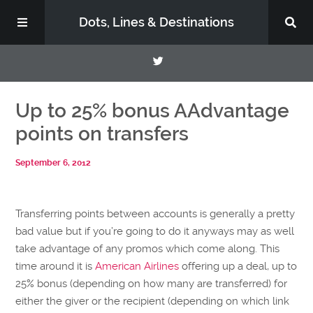
Dots, Lines & Destinations
About
Up to 25% bonus AAdvantage
points on transfers
Support the Show
September 6, 2012
Transferring points between accounts is generally a pretty
bad value but if you’re going to do it anyways may as well
take advantage of any promos which come along. This
time around it is
American Airlines
offering up a deal, up to
25% bonus (depending on how many are transferred) for
either the giver or the recipient (depending on which link