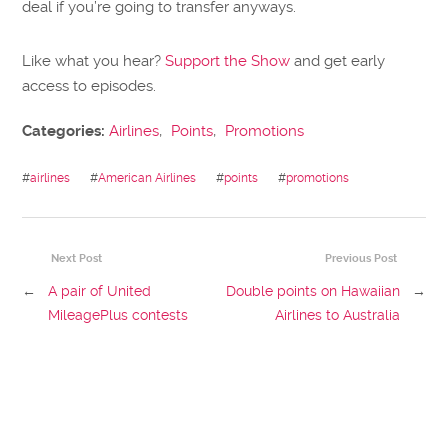
deal if you’re going to transfer anyways.
Like what you hear?
Support the Show
and get early
access to episodes.
Categories:
Airlines
,
Points
,
Promotions
#
airlines
#
American Airlines
#
points
#
promotions
Next Post
Previous Post
←
A pair of United
Double points on Hawaiian
→
MileagePlus contests
Airlines to Australia