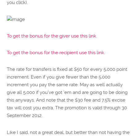
you click).
To get the bonus for the giver use this link
.
To get the bonus for the recipient use this link
.
The rate for transfers is fixed at $50 for every 5,000 point
increment. Even if you give fewer than the 5,000
increment you pay the same rate. May as well actually
give all 5,000 if you’ve got ’em and are going to be doing
this anyways. And note that the $30 fee and 7.5% excise
tax will cost you extra. The promotion is valid through 30
September 2012.
Like I said, not a great deal, but better than not having the