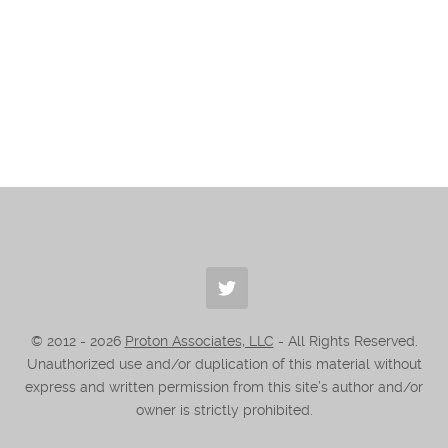
© 2012 -
2026
Proton Associates, LLC
- All Rights Reserved.
Unauthorized use and/or duplication of this material without
express and written permission from this site’s author and/or
owner is strictly prohibited.