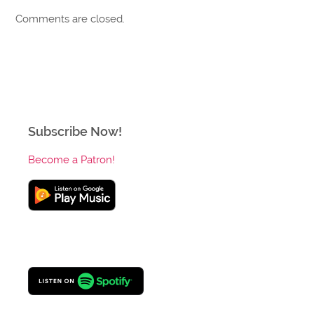
Comments are closed.
Subscribe Now!
Become a Patron!