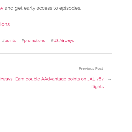
ow
and get early access to episodes.
ions
#
points
#
promotions
#
US Airways
Previous Post
irways,
Earn double AAdvantage points on JAL 787
→
flights