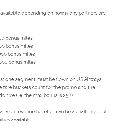
ng available depending on how many partners are
,500 bonus miles
,000 bonus miles
5,000 bonus miles
5,000 bonus miles
 least one segment must be flown on US Airways
 fare buckets count for the promo and the
itive (i.e. the max bonus is 25K).
larly on revenue tickets – can be a challenge but
ties available.