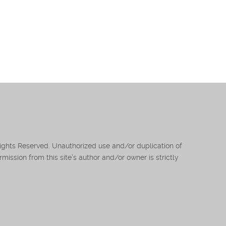
Rights Reserved. Unauthorized use and/or duplication of
mission from this site’s author and/or owner is strictly