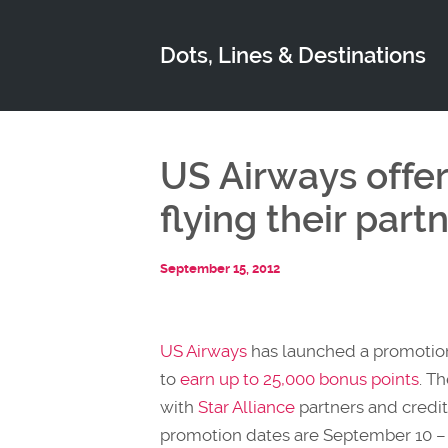
Dots, Lines & Destinations
US Airways offer
flying their part
September 15, 2012
US Airways
has launched a promotio
to
earn up to 25,000 bonus points
. T
with
Star Alliance
partners and credit
promotion dates are September 10 –