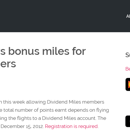
A
s bonus miles for
S
ners
B
n this week allowing Dividend Miles members
he total number of points earnt depends on flying
ing the flights to a Dividend Miles account. The
 December 15, 2012.
Registration is required
.