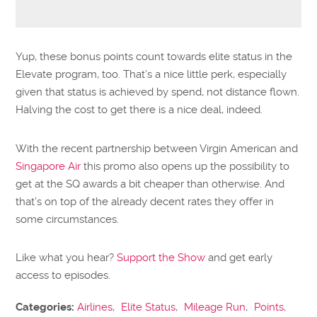
Yup, these bonus points count towards elite status in the
Elevate program, too. That’s a nice little perk, especially
given that status is achieved by spend, not distance flown.
Halving the cost to get there is a nice deal, indeed.
With the recent partnership between Virgin American and
Singapore Air
this promo also opens up the possibility to
get at the SQ awards a bit cheaper than otherwise. And
that’s on top of the already decent rates they offer in
some circumstances.
Like what you hear?
Support the Show
and get early
access to episodes.
Categories:
Airlines
,
Elite Status
,
Mileage Run
,
Points
,