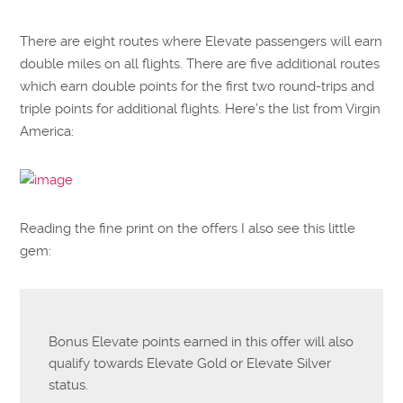
There are eight routes where Elevate passengers will earn
double miles on all flights. There are five additional routes
which earn double points for the first two round-trips and
triple points for additional flights. Here’s the list from Virgin
America:
Reading the fine print on the offers I also see this little
gem:
Bonus Elevate points earned in this offer will also
qualify towards Elevate Gold or Elevate Silver
status.