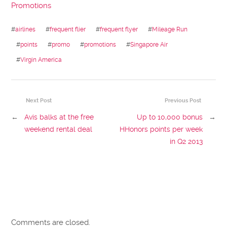
Promotions
#
airlines
#
frequent flier
#
frequent flyer
#
Mileage Run
#
points
#
promo
#
promotions
#
Singapore Air
#
Virgin America
Next Post
Previous Post
←
Avis balks at the free
Up to 10,000 bonus
→
weekend rental deal
HHonors points per week
in Q2 2013
Comments are closed.