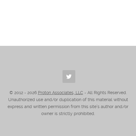
© 2012 -
2026
Proton Associates, LLC
- All Rights Reserved.
Unauthorized use and/or duplication of this material without
express and written permission from this site’s author and/or
owner is strictly prohibited.