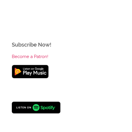
Subscribe Now!
Become a Patron!