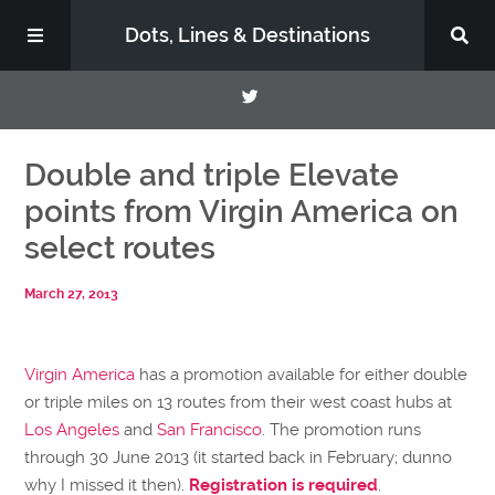
Dots, Lines & Destinations
About
Double and triple Elevate
points from Virgin America on
Support the Show
select routes
March 27, 2013
Virgin America
has a promotion available for either double
or triple miles on 13 routes from their west coast hubs at
Los Angeles
and
San Francisco
. The promotion runs
through 30 June 2013 (it started back in February; dunno
why I missed it then).
Registration is required
.