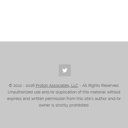
© 2012 -
2026
Proton Associates, LLC
- All Rights Reserved.
Unauthorized use and/or duplication of this material without
express and written permission from this site’s author and/or
owner is strictly prohibited.