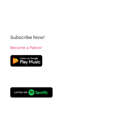
Subscribe Now!
Become a Patron!