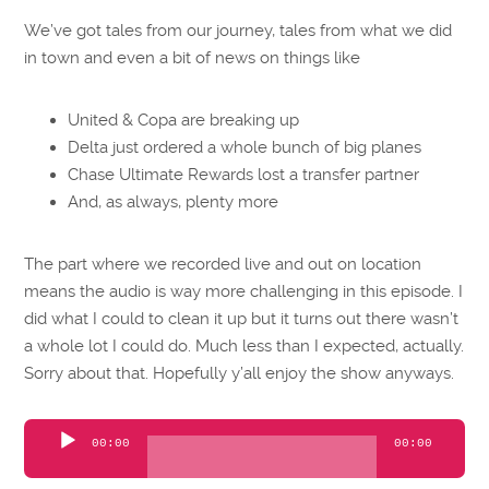
We’ve got tales from our journey, tales from what we did
in town and even a bit of news on things like
United & Copa are breaking up
Delta just ordered a whole bunch of big planes
Chase Ultimate Rewards lost a transfer partner
And, as always, plenty more
The part where we recorded live and out on location
means the audio is way more challenging in this episode. I
did what I could to clean it up but it turns out there wasn’t
a whole lot I could do. Much less than I expected, actually.
Sorry about that. Hopefully y’all enjoy the show anyways.
Audio
00:00
00:00
Player