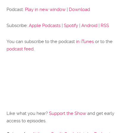
Podcast:
Play in new window
|
Download
Subscribe:
Apple Podcasts
|
Spotify
|
Android
|
RSS
You can subscribe to the podcast
in iTunes
or to the
podcast feed
.
Like what you hear?
Support the Show
and get early
access to episodes.