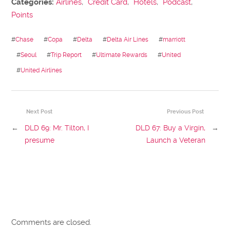
Categories:
Airlines
,
Credit Card
,
Hotels
,
Podcast
,
Points
#
Chase
#
Copa
#
Delta
#
Delta Air Lines
#
marriott
#
Seoul
#
Trip Report
#
Ultimate Rewards
#
United
#
United Airlines
Next Post
Previous Post
←
DLD 69: Mr. Tilton, I
DLD 67: Buy a Virgin,
→
presume
Launch a Veteran
Comments are closed.