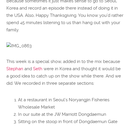
Because sometimes it just makes sense to go to Seoul,
Korea and record an episode there instead of doing it in
the USA. Also, Happy Thanksgiving. You know you’d rather
spend 45 minutes listening to us than hang out with your
family.
This week is a special show, added in to the mix because
Stephan
and
Seth
were in Korea and thought it would be
a good idea to catch up on the show while there. And we
did. We recorded in three separate sections:
At a restaurant in Seoul’s Noryangjin Fisheries
Wholesale Market
In our suite at the JW Marriott Dongdaemun
Sitting on the stoop in front of Dongdaemun Gate