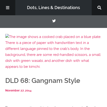
Dots, Lines & Destinations
About
Support the Show
DLD 68: Gangnam Style
November 27, 2014