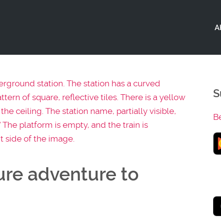
A
S
B
ure adventure to