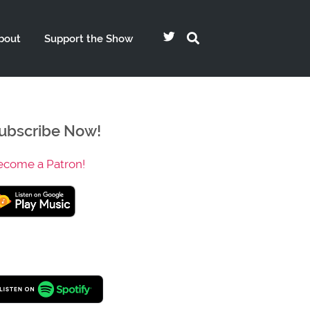
bout
Support the Show
ubscribe Now!
ecome a Patron!