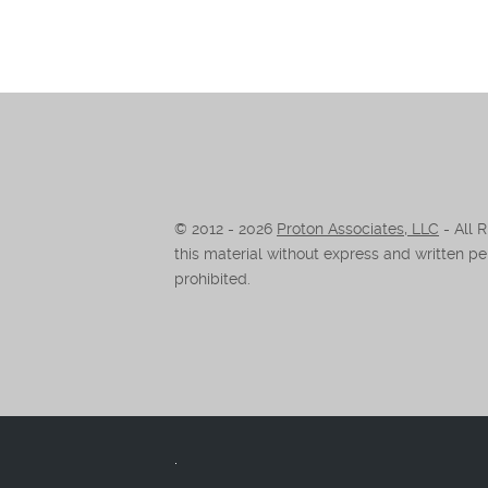
© 2012 -
2026
Proton Associates, LLC
- All 
this material without express and written per
prohibited.
.