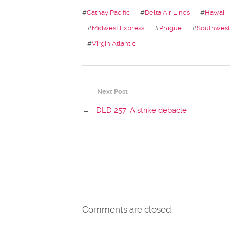
#
Cathay Pacific
#
Delta Air Lines
#
Hawaii
#
Midwest Express
#
Prague
#
Southwest 
#
Virgin Atlantic
Next Post
←
DLD 257: A strike debacle
Comments are closed.