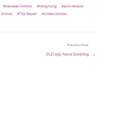
#
Hawaiian Airlines
#
Hong Kong
#
joint venture
Airlines
#
Trip Report
#
United Airlines
Previous Post
DLD 255: Nova Scoshing
→