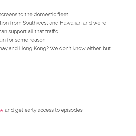
creens to the domestic fleet.
ction from Southwest and Hawaiian and we’re
n support all that traffic.
ain for some reason.
thay and Hong Kong? We don’t know either, but
ow
and get early access to episodes.