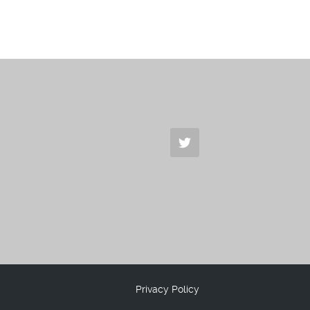
Privacy Policy