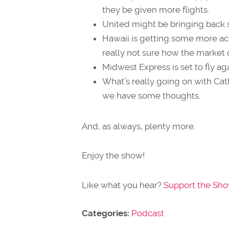
they be given more flights.
United might be bringing back s
Hawaii is getting some more a
really not sure how the market ca
Midwest Express is set to fly ag
What’s really going on with Ca
we have some thoughts.
And, as always, plenty more.
Enjoy the show!
Like what you hear?
Support the Sh
Categories:
Podcast