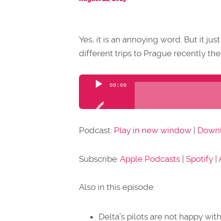
Yes, it is an annoying word. But it ju
different trips to Prague recently the
Audio
00:00
Player
Podcast:
Play in new window
|
Down
Subscribe:
Apple Podcasts
|
Spotify
|
Also in this episode:
Delta’s pilots are not happy wi