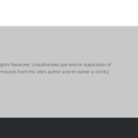
Rights Reserved. Unauthorized use and/or duplication of
mission from this site’s author and/or owner is strictly