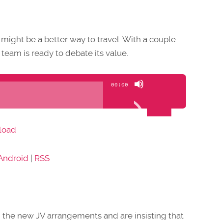
st might be a better way to travel. With a couple
 team is ready to debate its value.
Use
00:00
Up/Down
Arrow
keys
load
to
increase
Android
|
RSS
or
decrease
volume.
th the new JV arrangements and are insisting that