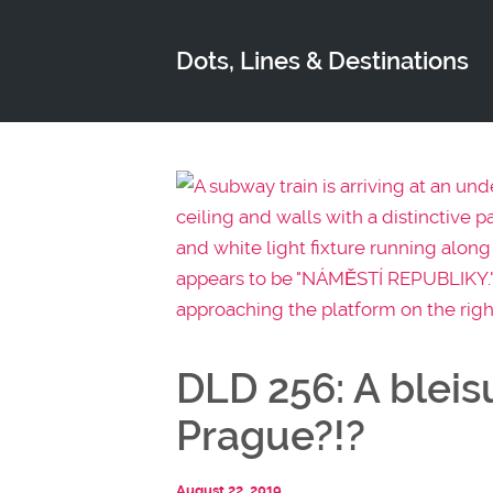
Dots, Lines & Destinations
DLD 256: A bleis
Prague?!?
August 22, 2019