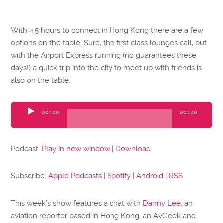
With 4.5 hours to connect in Hong Kong there are a few
options on the table. Sure, the first class lounges call, but
with the Airport Express running (no guarantees these
days!) a quick trip into the city to meet up with friends is
also on the table.
Audio
00:00
00:00
Player
Podcast:
Play in new window
|
Download
Subscribe:
Apple Podcasts
|
Spotify
|
Android
|
RSS
This week’s show features a chat with
Danny Lee
, an
aviation reporter based in Hong Kong, an AvGeek and