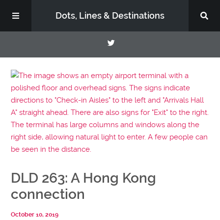
Dots, Lines & Destinations
About
Support the Show
DLD 263: A Hong Kong
connection
October 10, 2019