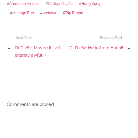
#
American Airlines
#
Cathay Pacific
#
Hong Kong
#
Mileage Run
#
podcast
#
Trip Report
Next Post
Previous Post
←
DLD 264: Maybe it isn’t
DLD 262: Hello from Hanoi!
→
entirely awful??
Comments are closed.