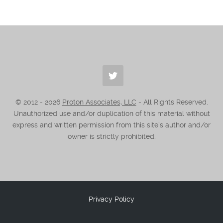
© 2012 -
2026
Proton Associates, LLC
- All Rights Reserved.
Unauthorized use and/or duplication of this material without
express and written permission from this site’s author and/or
owner is strictly prohibited.
Privacy Policy
.