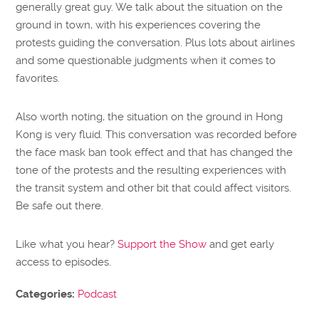
generally great guy. We talk about the situation on the
ground in town, with his experiences covering the
protests guiding the conversation. Plus lots about airlines
and some questionable judgments when it comes to
favorites.
Also worth noting, the situation on the ground in Hong
Kong is very fluid. This conversation was recorded before
the face mask ban took effect and that has changed the
tone of the protests and the resulting experiences with
the transit system and other bit that could affect visitors.
Be safe out there.
Like what you hear?
Support the Show
and get early
access to episodes.
Categories:
Podcast