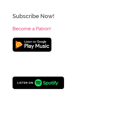
Subscribe Now!
Become a Patron!