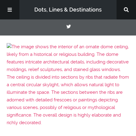
Dots, Lines & Destinations
About
Support the Show