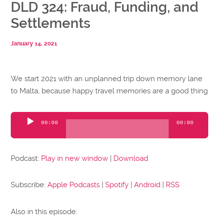
DLD 324: Fraud, Funding, and
Settlements
January 14, 2021
We start 2021 with an unplanned trip down memory lane
to Malta, because happy travel memories are a good thing
Audio
00:00
00:00
Player
Podcast:
Play in new window
|
Download
Subscribe:
Apple Podcasts
|
Spotify
|
Android
|
RSS
Also in this episode: