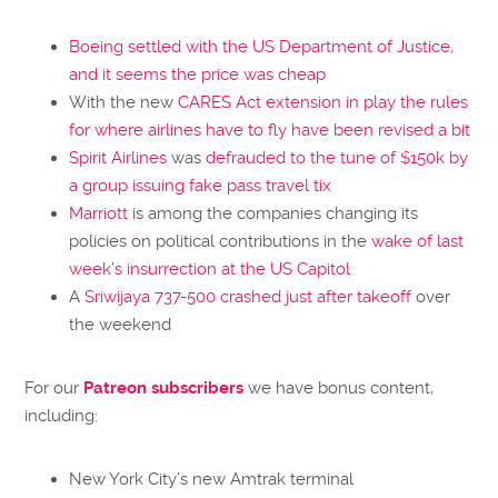
Boeing
settled with the US Department of Justice,
and it seems the price was cheap
With the new
CARES Act extension in play the rules
for where airlines have to fly have been revised a bit
Spirit Airlines
was
defrauded to the tune of $150k by
a group issuing fake pass travel tix
Marriott
is among the companies changing its
policies on political contributions in the
wake of last
week’s insurrection at the US Capitol
A
Sriwijaya 737-500 crashed just after takeoff
over
the weekend
For our
Patreon subscribers
we have bonus content,
including:
New York City’s new Amtrak terminal