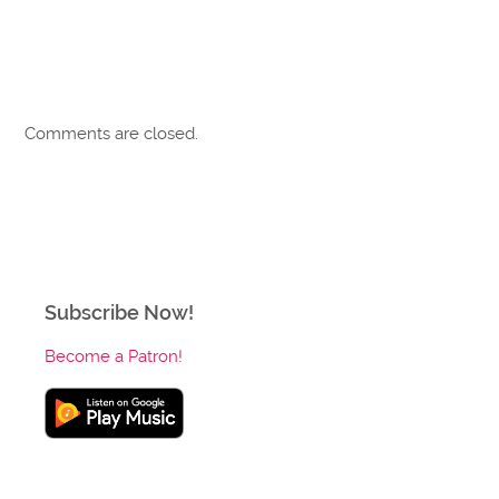
Comments are closed.
Subscribe Now!
Become a Patron!