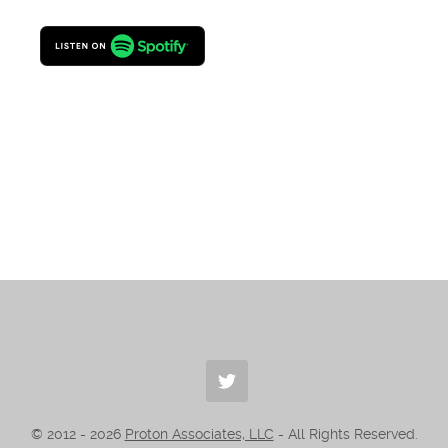
© 2012 -
2026
Proton Associates, LLC
- All Rights Reserved.