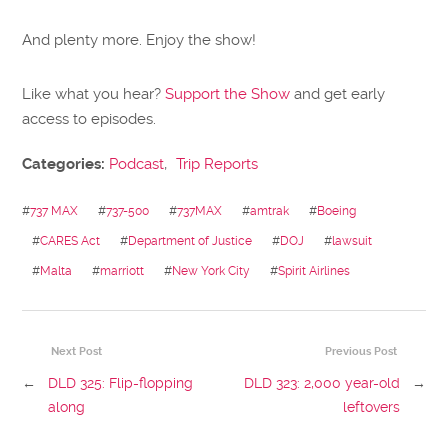
And plenty more. Enjoy the show!
Like what you hear?
Support the Show
and get early
access to episodes.
Categories:
Podcast
,
Trip Reports
#
737 MAX
#
737-500
#
737MAX
#
amtrak
#
Boeing
#
CARES Act
#
Department of Justice
#
DOJ
#
lawsuit
#
Malta
#
marriott
#
New York City
#
Spirit Airlines
Next Post
Previous Post
←
DLD 325: Flip-flopping
DLD 323: 2,000 year-old
→
along
leftovers