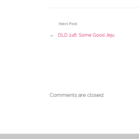
Next Post
←
DLD 246: Some Good Jeju
Comments are closed.