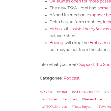
UK eGates open for more pass
The new TWA Hotel had
some t
AA and its mechanics
appear he
Delta has uniform troubles,
incl
Airbus
still
insists the A380 was
balance sheet
Boeing
will drop the
Embraer
n
but maybe not from the planes
Like what you hear?
Support the Sh
Categories:
Podcast
#
787-10
#
A380
#
Air New Zealand
#
Ai
#
Embraer
#
engines
#
General Electric
#
PEOPLExpress
#
Rolls Royce
#
TWA Ho