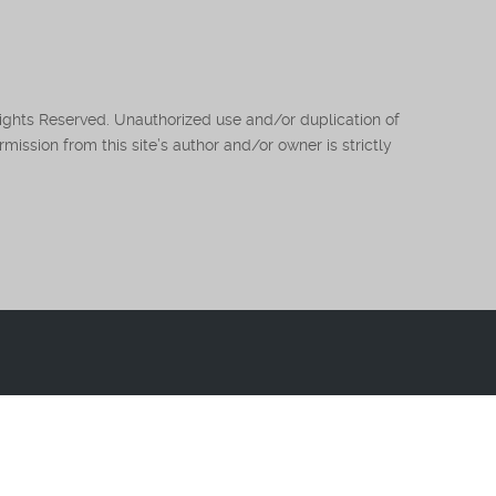
Rights Reserved. Unauthorized use and/or duplication of
mission from this site’s author and/or owner is strictly