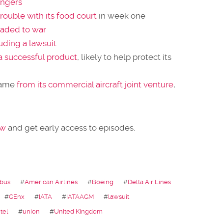
engers
rouble with its food court
in week one
aded to war
uding a lawsuit
 a successful product
, likely to help protect its
ame
from its commercial aircraft joint venture
,
ow
and get early access to episodes.
rbus
#
American Airlines
#
Boeing
#
Delta Air Lines
#
GEnx
#
IATA
#
IATAAGM
#
lawsuit
tel
#
union
#
United Kingdom