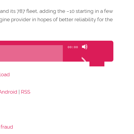
and its 787 fleet, adding the –10 starting in a few
ine provider in hopes of better reliability for the
Use
00:00
Up/Down
Arrow
keys
load
to
increase
Android
|
RSS
or
decrease
volume.
 fraud