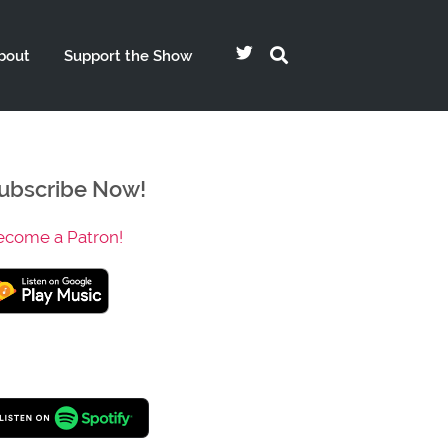
bout
Support the Show
ubscribe Now!
ecome a Patron!