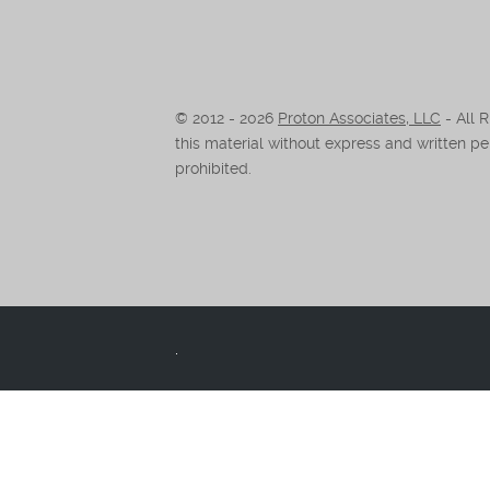
© 2012 -
2026
Proton Associates, LLC
- All 
this material without express and written per
prohibited.
.