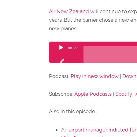
Air New Zealand
will continue to exp
years. But the carrier chose a new eng
new planes.
Audio
00:00
Player
Podcast:
Play in new window
|
Down
Subscribe:
Apple Podcasts
|
Spotify
|
Also in this episode:
An
airport manager indicted for