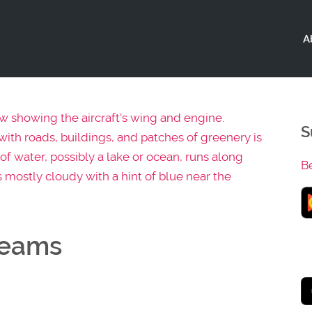
A
S
B
reams