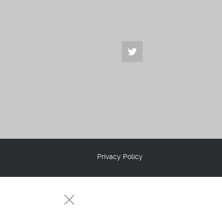
Privacy Policy