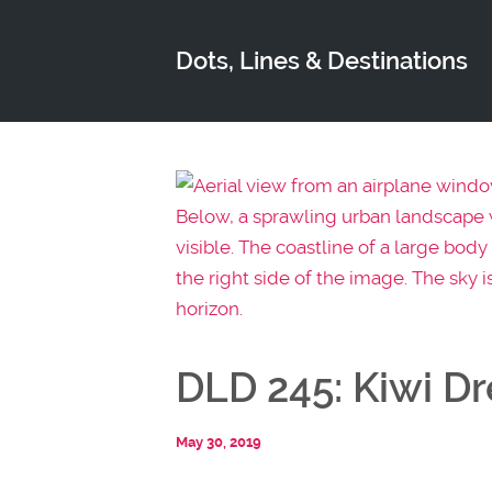
Dots, Lines & Destinations
DLD 245: Kiwi D
May 30, 2019