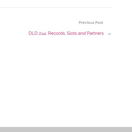
Previous Post
DLD 244: Records, Slots and Partners
→