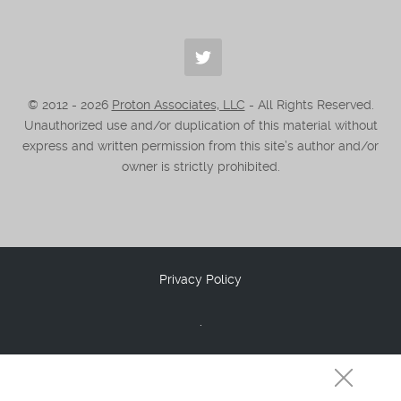
© 2012 -
2026
Proton Associates, LLC
- All Rights Reserved.
Unauthorized use and/or duplication of this material without
express and written permission from this site’s author and/or
owner is strictly prohibited.
Privacy Policy
.