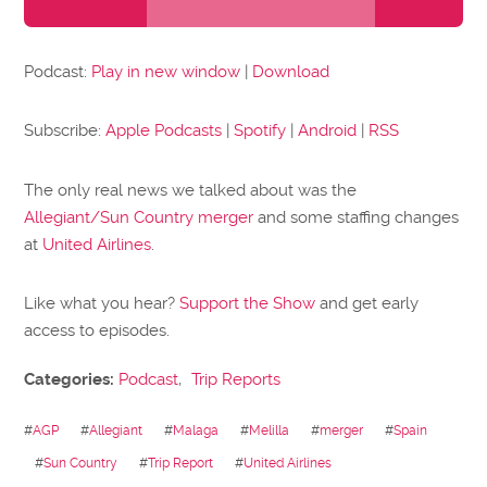
Player
Podcast:
Play in new window
|
Download
Subscribe:
Apple Podcasts
|
Spotify
|
Android
|
RSS
The only real news we talked about was the
Allegiant/Sun Country merger
and some staffing changes
at
United Airlines
.
Like what you hear?
Support the Show
and get early
access to episodes.
Categories:
Podcast
,
Trip Reports
#
AGP
#
Allegiant
#
Malaga
#
Melilla
#
merger
#
Spain
#
Sun Country
#
Trip Report
#
United Airlines