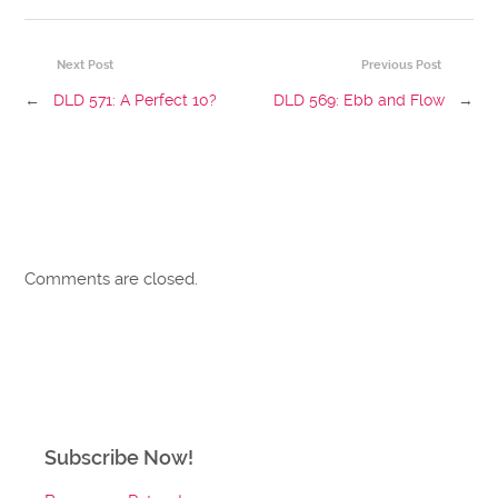
Next Post
Previous Post
←
DLD 571: A Perfect 10?
DLD 569: Ebb and Flow
→
Comments are closed.
Subscribe Now!