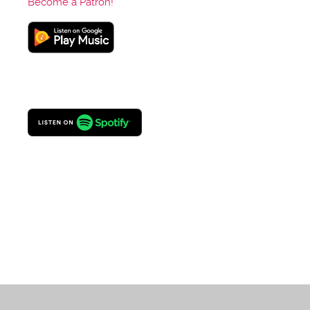
Become a Patron!