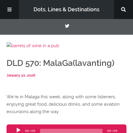
Dots, Lines & Destinations
About
DLD 570: MalaGa(lavanting)
Support the Show
January 22, 2026
We’re in Malaga this week, along with some listeners,
enjoying great food, delicious drinks, and some aviation
excursions along the way.
Audio
00:00
00:00