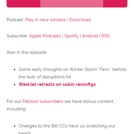
Player
Podcast:
Play in new window
|
Download
Subscribe:
Apple Podcasts
|
Spotify
|
Android
|
RSS
Also in this episode:
Some early thoughts on Winter Storm “Fern,” before
the bulk of disruptions hit
WestJet retreats on cabin reconfigs
For our
Patreon subscribers
we have bonus content,
including:
Changes to the Bilt CCs have us scratching our
heads