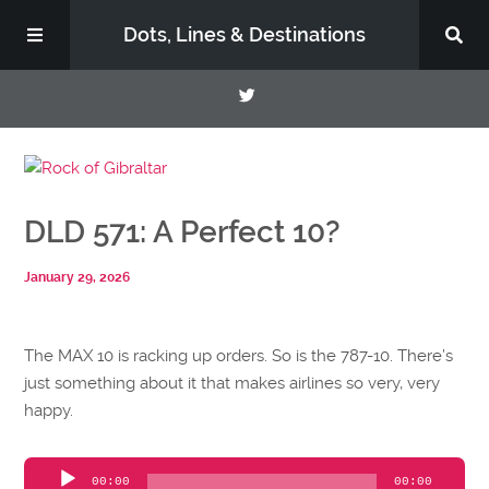
Dots, Lines & Destinations
About
DLD 571: A Perfect 10?
Support the Show
January 29, 2026
The MAX 10 is racking up orders. So is the 787-10. There’s
just something about it that makes airlines so very, very
happy.
Audio
00:00
00:00