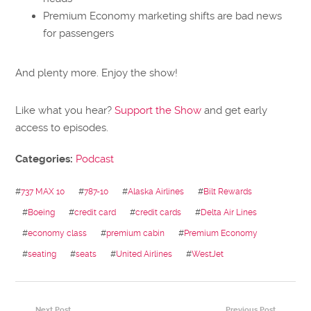
Premium Economy marketing shifts are bad news
for passengers
And plenty more. Enjoy the show!
Like what you hear?
Support the Show
and get early
access to episodes.
Categories:
Podcast
#
737 MAX 10
#
787-10
#
Alaska Airlines
#
Bilt Rewards
#
Boeing
#
credit card
#
credit cards
#
Delta Air Lines
#
economy class
#
premium cabin
#
Premium Economy
#
seating
#
seats
#
United Airlines
#
WestJet
Next Post
Previous Post