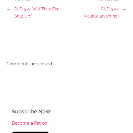
←
DLD 572: Will They Ever
DLD 570:
→
Shut Up?
MalaGa(lavanting)
Comments are closed.
Subscribe Now!
Become a Patron!