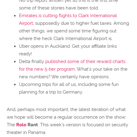
No trip report written yet so this is the first time
some of these stories have been told.
Emirates is cutting flights to Clark International
Airport
, supposedly due to higher fuel taxes. Among
other things, we spend some time figuring out
where the heck Clark International Airport is.
Uber opens in Auckland. Get your affiliate links
ready!
Delta finally
published some of their reward charts
for the new 5-tier program
. What’s your take on the
new numbers? We certainly have opinions.
Upcoming trips for all of us, including some fun
planning for a trip to Germany.
And, perhaps most important, the latest iteration of what
we hope will become a regular occurrence on the show:
The
Rolo
Rant
. This week’s version is focused on security
theater in Panama.