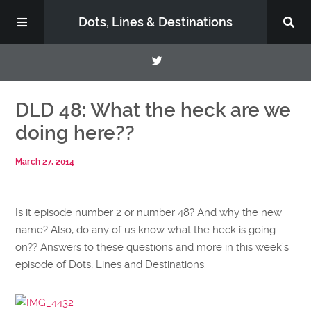
Dots, Lines & Destinations
About
DLD 48: What the heck are we
doing here??
Support the Show
March 27, 2014
Is it episode number 2 or number 48? And why the new
name? Also, do any of us know what the heck is going
on?? Answers to these questions and more in this week’s
episode of Dots, Lines and Destinations.