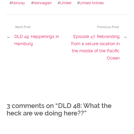
#
Norway
#
Norwegian
#
United
#
United Airlines
Next Post
Previous Post
←
DLD 49: Happenings in
Episode 47: Rebranding
→
Hamburg
from a secure location in
the middle of the Pacific
Ocean
3 comments on “
DLD 48: What the
heck are we doing here??
”