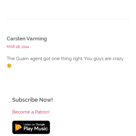
Carsten Varming
MAR 28, 2014
The Guam agent got one thing right. You guys are crazy.
Subscribe Now!
Become a Patron!