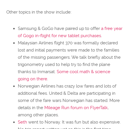
Other topics in the show include:
Samsung & GoGo have paired up to offer
a free year
of Gogo in-flight for new tablet purchases
.
Malaysian Airlines flight 370 was formally declared
lost and initial payments were made to the families
of the missing passengers. We talk briefly about the
trigonometry used to help try to find the plane
thanks to Inmarsat.
Some cool math & science
going on there
.
Norwegian Airlines has crazy low fares and lots of
additional fees. United & Delta are participating in
some of the fare wars Norwegian has started. More
details in the
Mileage Run forum on FlyerTalk
,
among other places.
Seth
went to Norway. It was fun but also expensive.