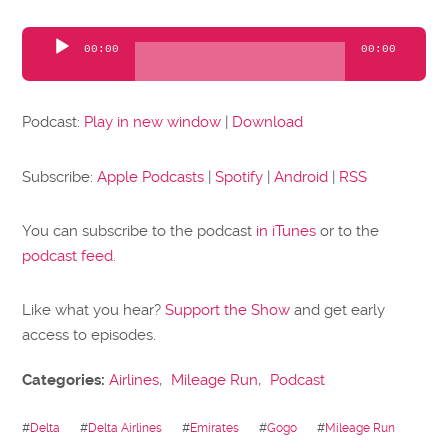
Audio
00:00
00:00
Player
Podcast:
Play in new window
|
Download
Subscribe:
Apple Podcasts
|
Spotify
|
Android
|
RSS
You can subscribe to the podcast
in iTunes
or to the
podcast feed
.
Like what you hear?
Support the Show
and get early
access to episodes.
Categories:
Airlines
,
Mileage Run
,
Podcast
#
Delta
#
Delta Airlines
#
Emirates
#
Gogo
#
Mileage Run