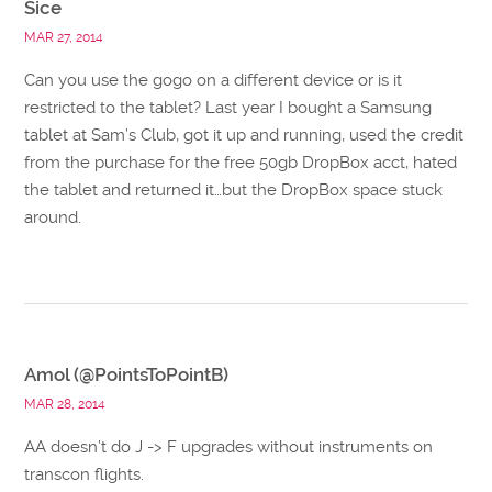
Sice
MAR 27, 2014
Can you use the gogo on a different device or is it
restricted to the tablet? Last year I bought a Samsung
tablet at Sam’s Club, got it up and running, used the credit
from the purchase for the free 50gb DropBox acct, hated
the tablet and returned it…but the DropBox space stuck
around.
Amol (@PointsToPointB)
MAR 28, 2014
AA doesn’t do J -> F upgrades without instruments on
transcon flights.