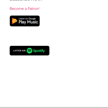
Become a Patron!