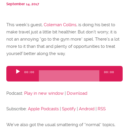
September 14, 2017
This week’s guest,
Coleman Collins
, is doing his best to
make travel just a little bit healthier. But don’t worry; it is
not an annoying “go to the gym more” spiel. There’s a lot
more to it than that and plenty of opportunities to treat
yourself better along the way.
Audio
00:00
00:00
Player
Podcast:
Play in new window
|
Download
Subscribe:
Apple Podcasts
|
Spotify
|
Android
|
RSS
We’ve also got the usual smattering of “normal” topics,