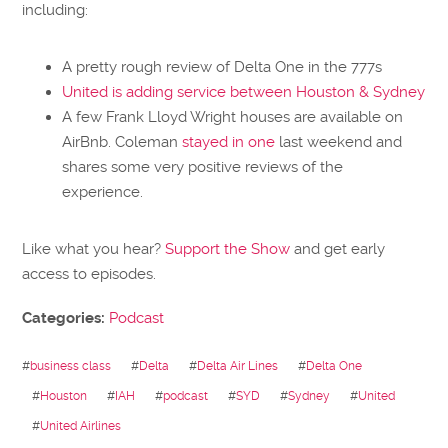
including:
A pretty rough review of Delta One in the 777s
United is adding service between Houston & Sydney
A few Frank Lloyd Wright houses are available on
AirBnb. Coleman
stayed in one
last weekend and
shares some very positive reviews of the
experience.
Like what you hear?
Support the Show
and get early
access to episodes.
Categories:
Podcast
#
business class
#
Delta
#
Delta Air Lines
#
Delta One
#
Houston
#
IAH
#
podcast
#
SYD
#
Sydney
#
United
#
United Airlines