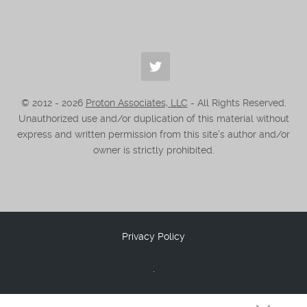
© 2012 -
2026
Proton Associates, LLC
- All Rights Reserved.
Unauthorized use and/or duplication of this material without
express and written permission from this site’s author and/or
owner is strictly prohibited.
Privacy Policy
.