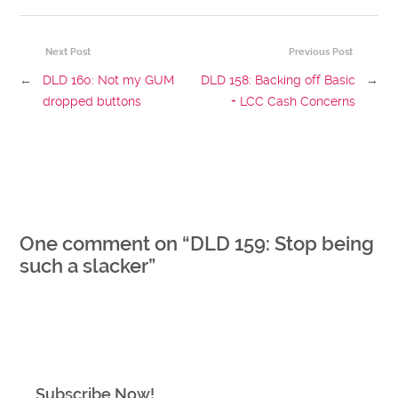
Next Post
Previous Post
←
DLD 160: Not my GUM
DLD 158: Backing off Basic
→
dropped buttons
+ LCC Cash Concerns
One comment on “
DLD 159: Stop being
such a slacker
”
Subscribe Now!