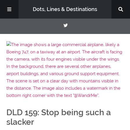
Dots, Lines & Destinations
About
Support the Show
DLD 159: Stop being such a
slacker