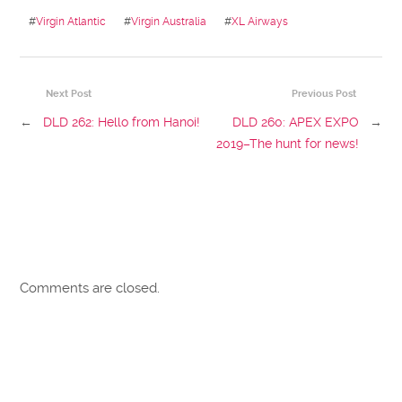
#
Virgin Atlantic
#
Virgin Australia
#
XL Airways
Next Post
Previous Post
←
DLD 262: Hello from Hanoi!
DLD 260: APEX EXPO
→
2019–The hunt for news!
Comments are closed.