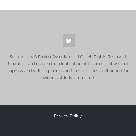
© 2012 -
2026
Proton Associates, LLC
- All Rights Reserved.
Unauthorized use and/or duplication of this material without
express and written permission from this site’s author and/or
owner is strictly prohibited.
Privacy Policy
.