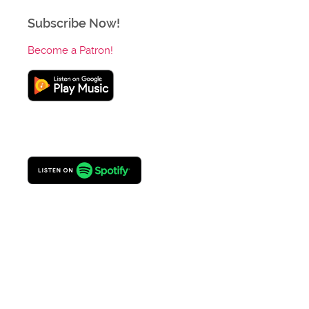
Subscribe Now!
Become a Patron!