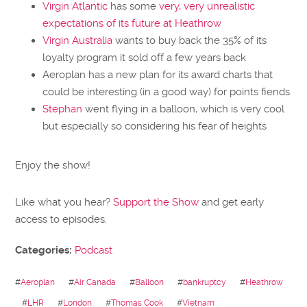
Virgin Atlantic
has some
very, very unrealistic
expectations of its future at Heathrow
Virgin Australia
wants to buy back the 35% of its
loyalty program it sold off a few years back
Aeroplan has a new plan for its award charts that
could be interesting (in a good way) for points fiends
Stephan
went flying in a balloon, which is very cool
but especially so considering his fear of heights
Enjoy the show!
Like what you hear?
Support the Show
and get early
access to episodes.
Categories:
Podcast
#
Aeroplan
#
Air Canada
#
Balloon
#
bankruptcy
#
Heathrow
#
LHR
#
London
#
Thomas Cook
#
Vietnam