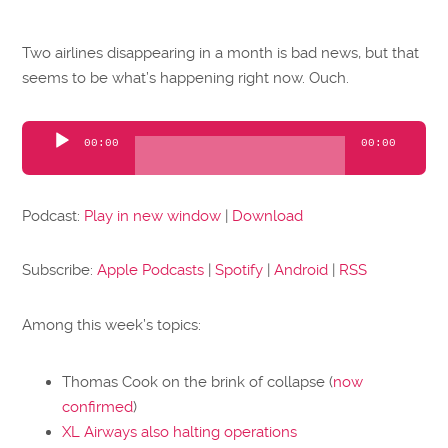
Two airlines disappearing in a month is bad news, but that
seems to be what’s happening right now. Ouch.
Audio
00:00
00:00
Player
Podcast:
Play in new window
|
Download
Subscribe:
Apple Podcasts
|
Spotify
|
Android
|
RSS
Among this week’s topics:
Thomas Cook on the brink of collapse (
now
confirmed
)
XL Airways also halting operations