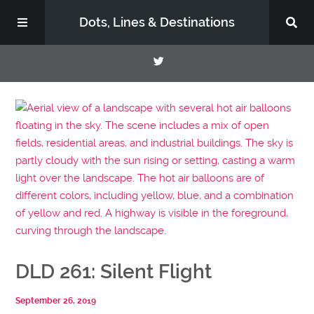
Dots, Lines & Destinations
About
Support the Show
DLD 261: Silent Flight
September 26, 2019