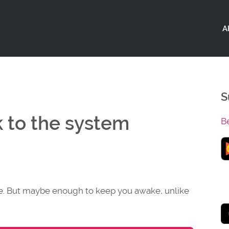
A
S
k to the system
B
se. But maybe enough to keep you awake, unlike