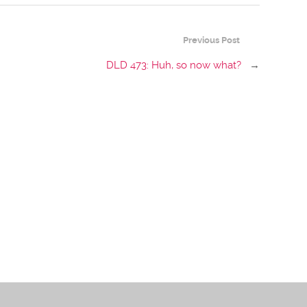
Previous Post
DLD 473: Huh, so now what?
→