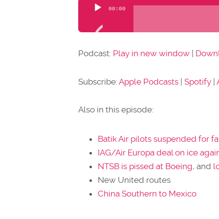
Audio
00:00
Player
Podcast:
Play in new window
|
Down
Subscribe:
Apple Podcasts
|
Spotify
|
Also in this episode:
Batik Air pilots suspended for fa
IAG/Air Europa deal on ice agai
NTSB is pissed at Boeing
, and
l
New United routes
China Southern to Mexico