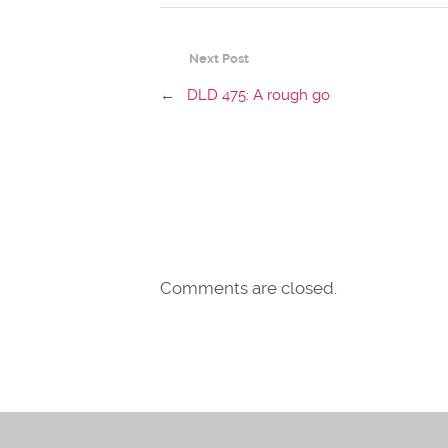
Next Post
←
DLD 475: A rough go
Comments are closed.