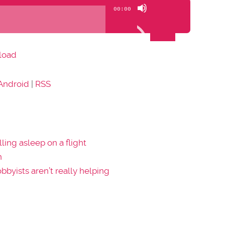
Use
00:00
Up/Down
Arrow
keys
load
to
increase
Android
|
RSS
or
decrease
volume.
lling asleep on a flight
n
obbyists aren’t really helping