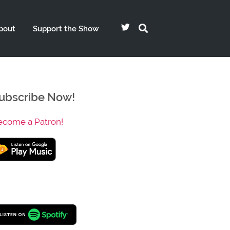
bout
Support the Show
ubscribe Now!
ecome a Patron!