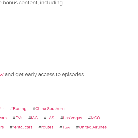
 bonus content, including:
ow
and get early access to episodes.
Air
#
Boeing
#
China Southern
cars
#
EVs
#
IAG
#
LAS
#
Las Vegas
#
MCO
rs
#
rental cars
#
routes
#
TSA
#
United Airlines