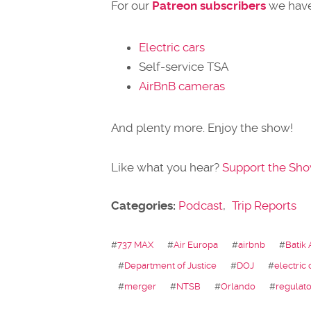
For our
Patreon subscribers
we have
Electric cars
Self-service TSA
AirBnB cameras
And plenty more. Enjoy the show!
Like what you hear?
Support the Sh
Categories:
Podcast
,
Trip Reports
#
737 MAX
#
Air Europa
#
airbnb
#
Batik 
#
Department of Justice
#
DOJ
#
electric 
#
merger
#
NTSB
#
Orlando
#
regulato