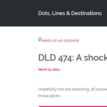
Dots, Lines & Destinations
DLD 474: A shoc
March 14, 2024
Hopefully not too shocking, of cour
those pilots…