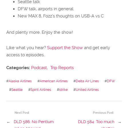
Seattle talk
DFW talk, airports in general
New MAX 8, Fozz’s thoughts on USB-A vs C
And plenty more. Enjoy the show!
Like what you hear?
Support the Show
and get early
access to episodes.
Categories:
Podcast
,
Trip Reports
#
Alaska Airlines
#
American Airlines
#
Delta Air Lines
#
DFW
#
Seattle
#
Spirit Airlines
#
strike
#
United Airlines
Next Post
Previous Post
←
DLD 586: No Pentium
DLD 584: Too much
→