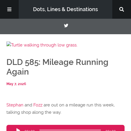
Dots, Lines & Destinations
About
DLD 585: Mileage Running
Support the Show
Again
May 7, 2026
Stephan
and
Fozz
are out on a mileage run this week,
talking shop along the way.
Audio