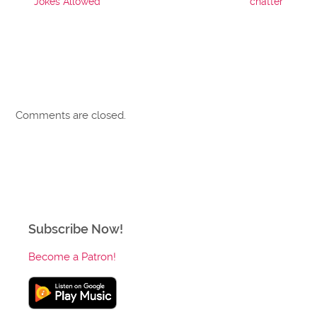
Jokes Allowed
chatter
Comments are closed.
Subscribe Now!
Become a Patron!