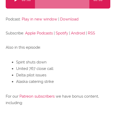
00:00
00:00
Player
Podcast:
Play in new window
|
Download
Subscribe:
Apple Podcasts
|
Spotify
|
Android
|
RSS
Also in this episode:
Spirit shuts down
United 767 close call
Delta pilot issues
Alaska catering strike
For our
Patreon subscribers
we have bonus content,
including: