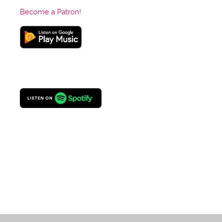
Become a Patron!