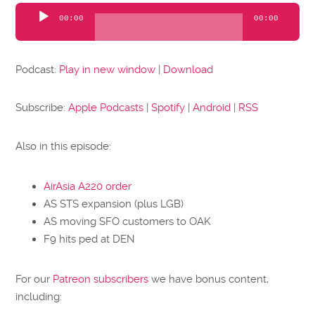
Audio
00:00
00:00
Player
Podcast:
Play in new window
|
Download
Subscribe:
Apple Podcasts
|
Spotify
|
Android
|
RSS
Also in this episode:
AirAsia A220 order
AS STS expansion (plus LGB)
AS moving SFO customers to OAK
F9 hits ped at DEN
For our
Patreon subscribers
we have bonus content,
including: