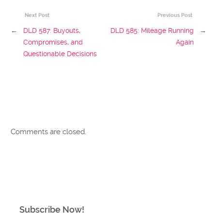
Next Post
Previous Post
←
DLD 587: Buyouts,
DLD 585: Mileage Running
→
Compromises, and
Again
Questionable Decisions
Comments are closed.
Subscribe Now!