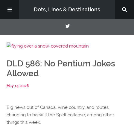
Dots, Lines & Destinations
About
DLD 586: No Pentium Jokes
Support the Show
Allowed
May 14, 2026
Big news out of Canada, wine country, and routes
changing to backfill the Spirit collapse, among other
things this week.