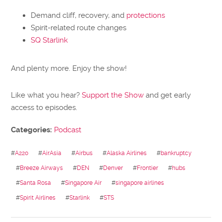
Demand cliff, recovery, and
protections
Spirit-related route changes
SQ Starlink
And plenty more. Enjoy the show!
Like what you hear?
Support the Show
and get early
access to episodes.
Categories:
Podcast
#
A220
#
AirAsia
#
Airbus
#
Alaska Airlines
#
bankruptcy
#
Breeze Airways
#
DEN
#
Denver
#
Frontier
#
hubs
#
Santa Rosa
#
Singapore Air
#
singapore airlines
#
Spirit Airlines
#
Starlink
#
STS