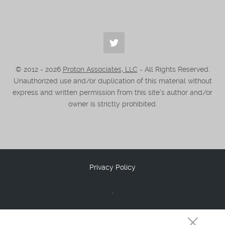
© 2012 -
2026
Proton Associates, LLC
- All Rights Reserved.
Unauthorized use and/or duplication of this material without
express and written permission from this site’s author and/or
owner is strictly prohibited.
Privacy Policy
.