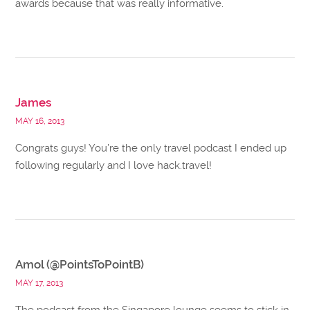
awards because that was really informative.
James
MAY 16, 2013
Congrats guys! You’re the only travel podcast I ended up
following regularly and I love hack.travel!
Amol (@PointsToPointB)
MAY 17, 2013
The podcast from the Singapore lounge seems to stick in