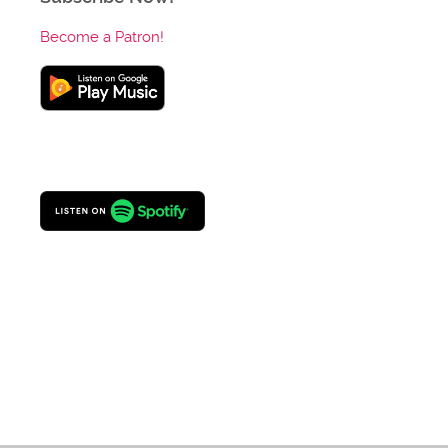
Become a Patron!