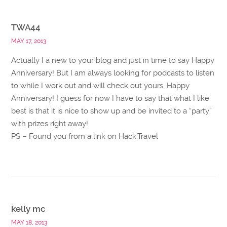
TWA44
MAY 17, 2013
Actually I a new to your blog and just in time to say Happy
Anniversary! But I am always looking for podcasts to listen
to while I work out and will check out yours. Happy
Anniversary! I guess for now I have to say that what I like
best is that it is nice to show up and be invited to a “party”
with prizes right away!
PS – Found you from a link on Hack.Travel
kelly mc
MAY 18, 2013