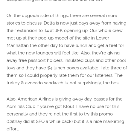
On the upgrade side of things, there are several more
stories to discuss. Delta is now just days away from having
their extension to T4 at JFK opening up. Our whole crew
met up at their pop-up model of the site in Lower
Manhattan the other day to have lunch and get a feel for
what the new lounges will feel like. Also, they’re giving
away free passport holders, insulated cups and other cool
toys and they have $4 lunch boxes available; I ate three of
them so I could properly rate them for our listeners. The
turkey & avocado sandwich is, not surprisingly, the best.
Also, American Airlines is giving away day-passes for the
Admirals Club if you’ve got Klout. I have no use for this
personally and they’re not the first to try this promo
(Cathay did at SFO a while back) but it is a nice marketing
effort.