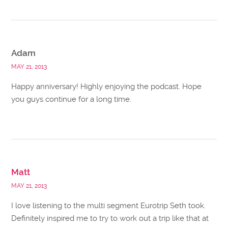
Adam
MAY 21, 2013
Happy anniversary! Highly enjoying the podcast. Hope
you guys continue for a long time.
Matt
MAY 21, 2013
I love listening to the multi segment Eurotrip Seth took.
Definitely inspired me to try to work out a trip like that at