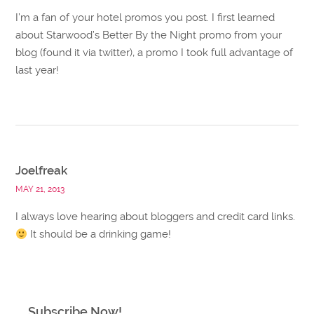
I’m a fan of your hotel promos you post. I first learned
about Starwood’s Better By the Night promo from your
blog (found it via twitter), a promo I took full advantage of
last year!
Joelfreak
MAY 21, 2013
I always love hearing about bloggers and credit card links.
It should be a drinking game!
Subscribe Now!