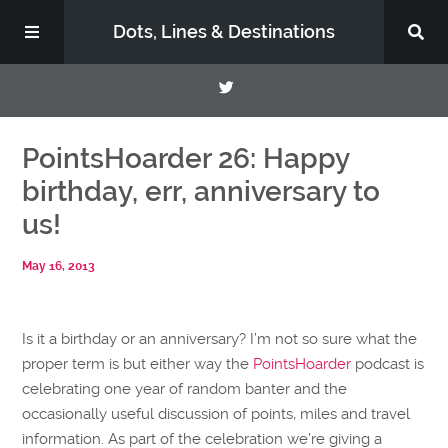
Dots, Lines & Destinations
About
PointsHoarder 26: Happy
birthday, err, anniversary to
Support the Show
us!
May 16, 2013
Is it a birthday or an anniversary? I’m not so sure what the
proper term is but either way the
PointsHoarder
podcast is
celebrating one year of random banter and the
occasionally useful discussion of points, miles and travel
information. As part of the celebration we’re giving a