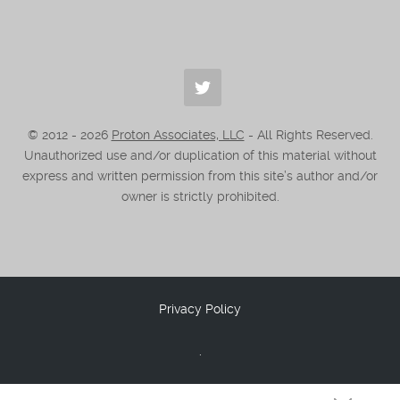
© 2012 -
2026
Proton Associates, LLC
- All Rights Reserved.
Unauthorized use and/or duplication of this material without
express and written permission from this site’s author and/or
owner is strictly prohibited.
Privacy Policy
.