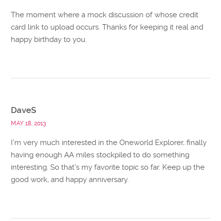
The moment where a mock discussion of whose credit
card link to upload occurs. Thanks for keeping it real and
happy birthday to you.
DaveS
MAY 18, 2013
I’m very much interested in the Oneworld Explorer, finally
having enough AA miles stockpiled to do something
interesting. So that’s my favorite topic so far. Keep up the
good work, and happy anniversary.