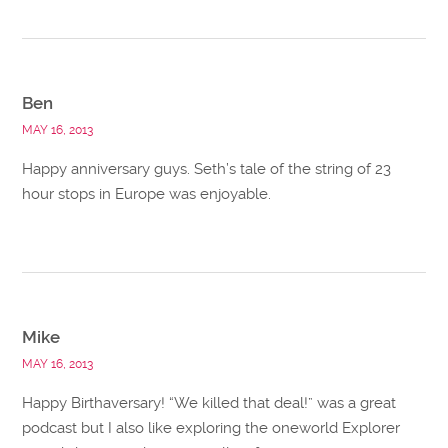
Ben
MAY 16, 2013
Happy anniversary guys. Seth’s tale of the string of 23
hour stops in Europe was enjoyable.
Mike
MAY 16, 2013
Happy Birthaversary! “We killed that deal!” was a great
podcast but I also like exploring the oneworld Explorer