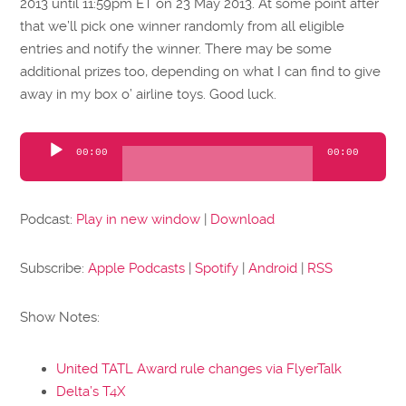
2013 until 11:59pm ET on 23 May 2013. At some point after
that we’ll pick one winner randomly from all eligible
entries and notify the winner. There may be some
additional prizes too, depending on what I can find to give
away in my box o’ airline toys. Good luck.
Audio
00:00
00:00
Player
Podcast:
Play in new window
|
Download
Subscribe:
Apple Podcasts
|
Spotify
|
Android
|
RSS
Show Notes:
United TATL Award rule changes via FlyerTalk
Delta’s T4X