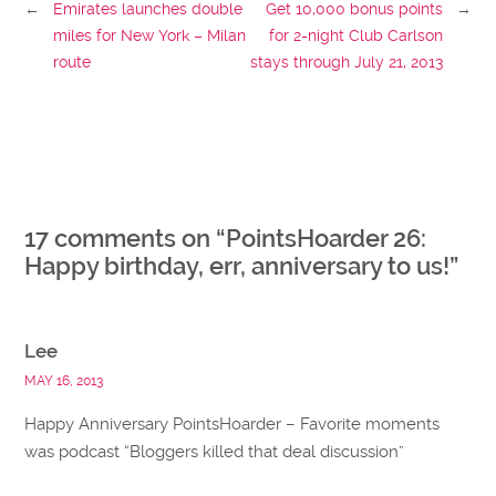
←
Emirates launches double
Get 10,000 bonus points
→
miles for New York – Milan
for 2-night Club Carlson
route
stays through July 21, 2013
17 comments on “
PointsHoarder 26:
Happy birthday, err, anniversary to us!
”
Lee
MAY 16, 2013
Happy Anniversary PointsHoarder – Favorite moments
was podcast “Bloggers killed that deal discussion”