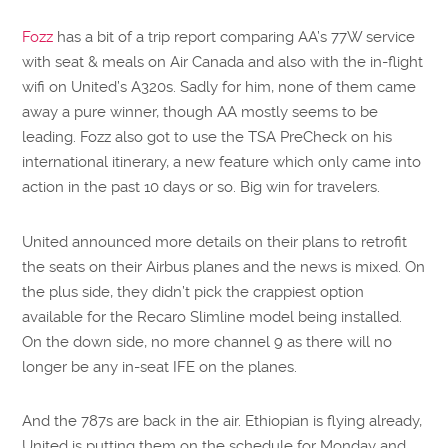
Fozz
has a bit of a trip report comparing AA’s 77W service
with seat & meals on Air Canada and also with the in-flight
wifi on United’s A320s. Sadly for him, none of them came
away a pure winner, though AA mostly seems to be
leading. Fozz also got to use the TSA PreCheck on his
international itinerary, a new feature which only came into
action in the past 10 days or so. Big win for travelers.
United announced more details on their plans to retrofit
the seats on their Airbus planes and the news is mixed. On
the plus side, they didn’t pick the crappiest option
available for the Recaro Slimline model being installed.
On the down side, no more channel 9 as there will no
longer be any in-seat IFE on the planes.
And the 787s are back in the air. Ethiopian is flying already,
United is putting them on the schedule for Monday and