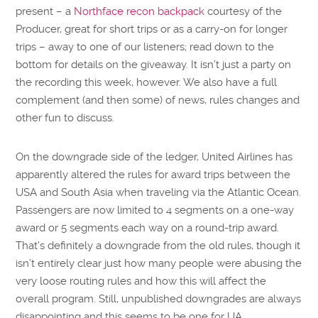
present – a
Northface recon backpack
courtesy of the
Producer, great for short trips or as a carry-on for longer
trips – away to one of our listeners; read down to the
bottom for details on the giveaway. It isn’t just a party on
the recording this week, however. We also have a full
complement (and then some) of news, rules changes and
other fun to discuss.
On the downgrade side of the ledger, United Airlines has
apparently altered the rules for award trips between the
USA and South Asia when traveling via the Atlantic Ocean.
Passengers are now limited to 4 segments on a one-way
award or 5 segments each way on a round-trip award.
That’s definitely a downgrade from the old rules, though it
isn’t entirely clear just how many people were abusing the
very loose routing rules and how this will affect the
overall program. Still, unpublished downgrades are always
disappointing and this seems to be one for UA.