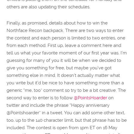
others are also updating their schedules.
Finally, as promised, details about how to win the
Northface Recon backpack. There are two ways to enter
the contest and each person is limited to two entries, one
from each method. First up, leave a comment here and
tell us what your favorite moment of our first year was. I’m
guessing for many of you it will be when we decided to
give you something for free, but maybe you’ve got
something else in mind. It doesn’t actually matter what
you write but it’d be nice to have something more than a
generic “me, too” comment so try to be a bit creative. The
second way to enter is to follow
@PointsHoarder
on
twitter and include the phrase “Happy anniversary
@Pointshoarder” in a tweet. You can add some other text,
too, up to the 140 character limit, but that phrase has to be
included. The contest is open from 1pm ET on 16 May