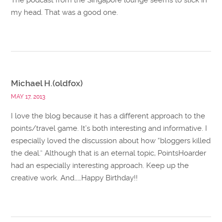
my head. That was a good one.
Michael H.(oldfox)
MAY 17, 2013
I love the blog because it has a different approach to the
points/travel game. It’s both interesting and informative. I
especially loved the discussion about how “bloggers killed
the deal.” Although that is an eternal topic, PointsHoarder
had an especially interesting approach. Keep up the
creative work. And……Happy Birthday!!