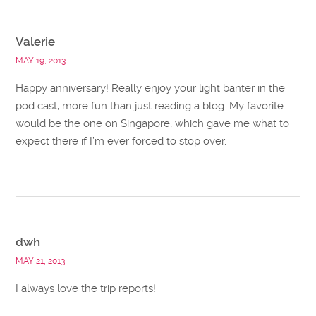
Valerie
MAY 19, 2013
Happy anniversary! Really enjoy your light banter in the
pod cast, more fun than just reading a blog. My favorite
would be the one on Singapore, which gave me what to
expect there if I’m ever forced to stop over.
dwh
MAY 21, 2013
I always love the trip reports!