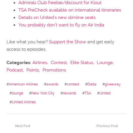
Admirals Club freebie/discount for Klout
TSA PreCheck available on international itineraries
Details on United’s new slimline seats
You probably don’t want to fly on Air India
Like what you hear?
Support the Show
and get early
access to episodes.
Categories:
Airlines
,
Contest
,
Elite Status
,
Lounge
,
Podcast
,
Points
,
Promotions
#
American Airlines
#
awards
#
contest
#
Delta
#
giveaway
#
lounge
#
New York City
#
rewards
#
TSA
#
United
#
United Airlines
Next Post
Previous Post