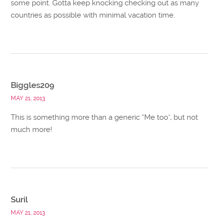
some point. Gotta keep knocking checking out as many
countries as possible with minimal vacation time.
Biggles209
MAY 21, 2013
This is something more than a generic “Me too”, but not
much more!
Suril
MAY 21, 2013