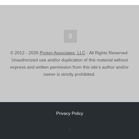
© 2012 -
2026
Proton Associates, LLC
- All Rights Reserved.
Unauthorized use and/or duplication of this material without
express and written permission from this site’s author and/or
owner is strictly prohibited.
Privacy Policy
.