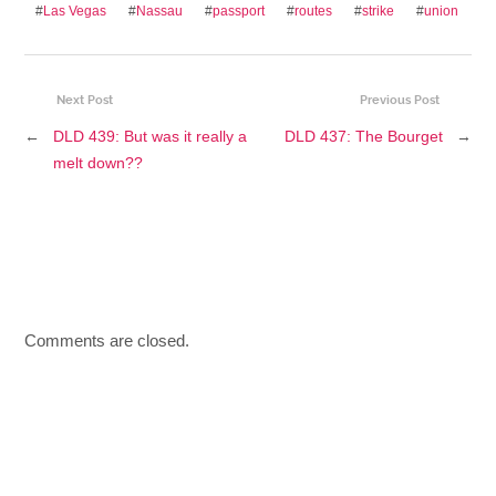
#
Las Vegas
#
Nassau
#
passport
#
routes
#
strike
#
union
Next Post
Previous Post
←
DLD 439: But was it really a
DLD 437: The Bourget
→
melt down??
Comments are closed.