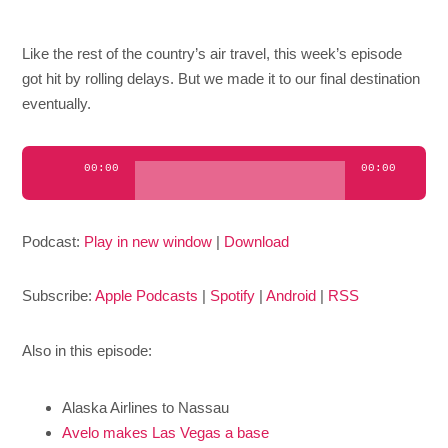
Like the rest of the country’s air travel, this week’s episode
got hit by rolling delays. But we made it to our final destination
eventually.
Audio
00:00
00:00
Player
Podcast:
Play in new window
|
Download
Subscribe:
Apple Podcasts
|
Spotify
|
Android
|
RSS
Also in this episode:
Alaska Airlines to Nassau
Avelo makes Las Vegas a base