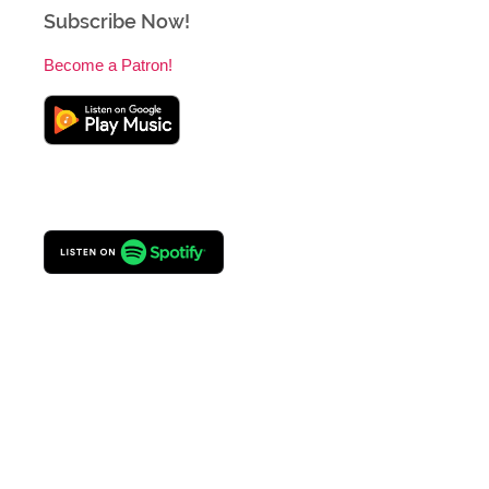
Subscribe Now!
Become a Patron!