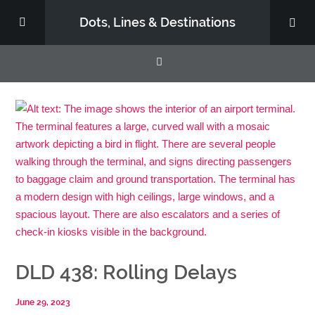
Dots, Lines & Destinations
About
Support the Show
DLD 438: Rolling Delays
June 29, 2023