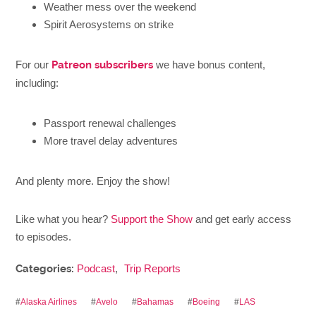
Weather mess over the weekend
Spirit Aerosystems on strike
For our
Patreon subscribers
we have bonus content,
including:
Passport renewal challenges
More travel delay adventures
And plenty more. Enjoy the show!
Like what you hear?
Support the Show
and get early access
to episodes.
Categories:
Podcast
,
Trip Reports
#
Alaska Airlines
#
Avelo
#
Bahamas
#
Boeing
#
LAS