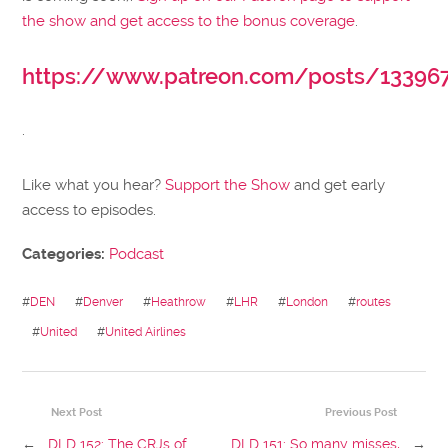
the show and get access to the bonus coverage
.
https://www.patreon.com/posts/13396
.
Like what you hear?
Support the Show
and get early
access to episodes.
Categories:
Podcast
#
DEN
#
Denver
#
Heathrow
#
LHR
#
London
#
routes
#
United
#
United Airlines
Next Post
Previous Post
←
DLD 152: The CRJs of
DLD 151: So many misses,
→