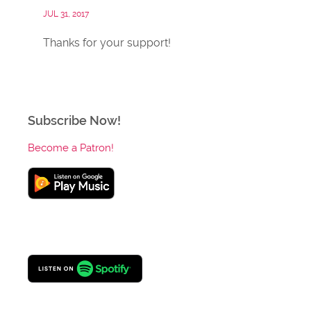
JUL 31, 2017
Thanks for your support!
Subscribe Now!
Become a Patron!