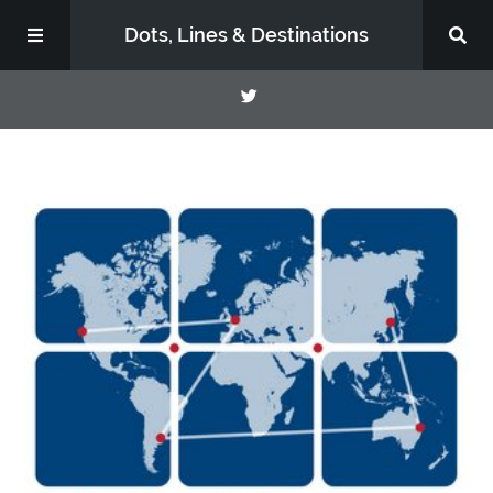
Dots, Lines & Destinations
About
Support the Show