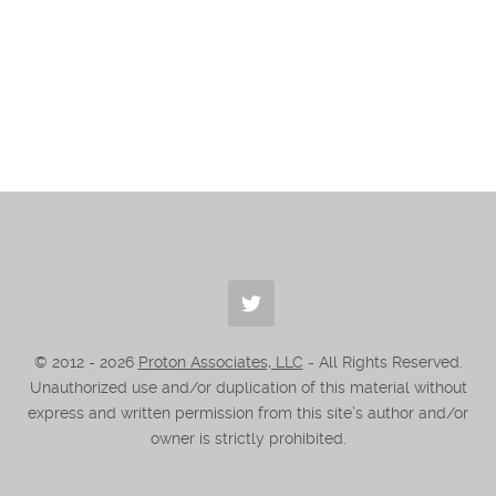
© 2012 -
2026
Proton Associates, LLC
- All Rights Reserved.
Unauthorized use and/or duplication of this material without
express and written permission from this site’s author and/or
owner is strictly prohibited.