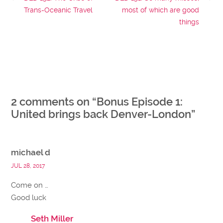
Trans-Oceanic Travel
most of which are good
things
2 comments on “
Bonus Episode 1:
United brings back Denver-London
”
michael d
JUL 28, 2017
Come on …
Good luck
Seth Miller