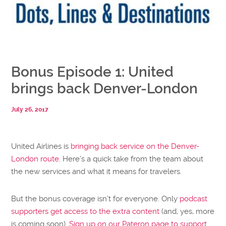
Bonus Episode 1: United
brings back Denver-London
July 26, 2017
United Airlines is
bringing back service on the Denver-
London route
. Here’s a quick take from the team about
the new services and what it means for travelers.
But the bonus coverage isn’t for everyone. Only
podcast
supporters get access to the extra content
(and, yes, more
is coming soon).
Sign up on our Pateron page to support