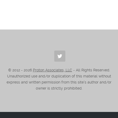
© 2012 -
2026
Proton Associates, LLC
- All Rights Reserved.
Unauthorized use and/or duplication of this material without
express and written permission from this site’s author and/or
owner is strictly prohibited.