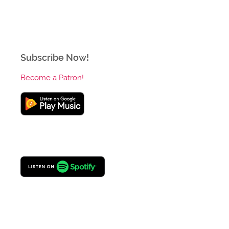
Subscribe Now!
Become a Patron!