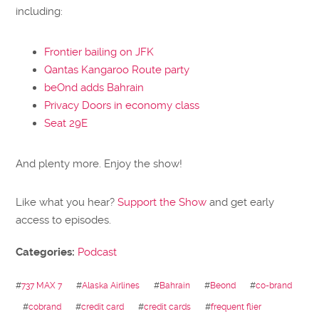
including:
Frontier bailing on JFK
Qantas Kangaroo Route party
beOnd adds Bahrain
Privacy Doors in economy class
Seat 29E
And plenty more. Enjoy the show!
Like what you hear?
Support the Show
and get early
access to episodes.
Categories:
Podcast
#
737 MAX 7
#
Alaska Airlines
#
Bahrain
#
Beond
#
co-brand
#
cobrand
#
credit card
#
credit cards
#
frequent flier