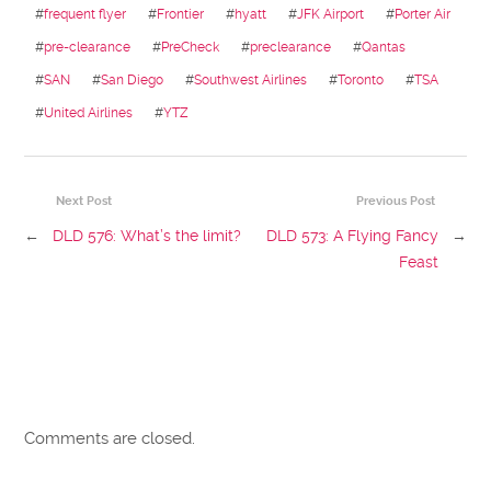
#
frequent flyer
#
Frontier
#
hyatt
#
JFK Airport
#
Porter Air
#
pre-clearance
#
PreCheck
#
preclearance
#
Qantas
#
SAN
#
San Diego
#
Southwest Airlines
#
Toronto
#
TSA
#
United Airlines
#
YTZ
Next Post
Previous Post
←
DLD 576: What’s the limit?
DLD 573: A Flying Fancy
→
Feast
Comments are closed.