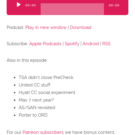
Audio
00:00
00:00
Player
Podcast:
Play in new window
|
Download
Subscribe:
Apple Podcasts
|
Spotify
|
Android
|
RSS
Also in this episode:
TSA didn’t close PreCheck
United CC stuff
Hyatt CC social experiment
Max 7 next year?
AS/SAN revisited
Porter to ORD
For our
Patreon subscribers
we have bonus content,