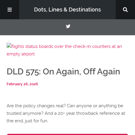
Dots, Lines & Destinations
About
Support the Show
DLD 575: On Again, Off Again
February 26, 2026
Are the policy changes real? Can anyone or anything be
trusted anymore? And a 20+ year throwback reference at
the end, just for fun.