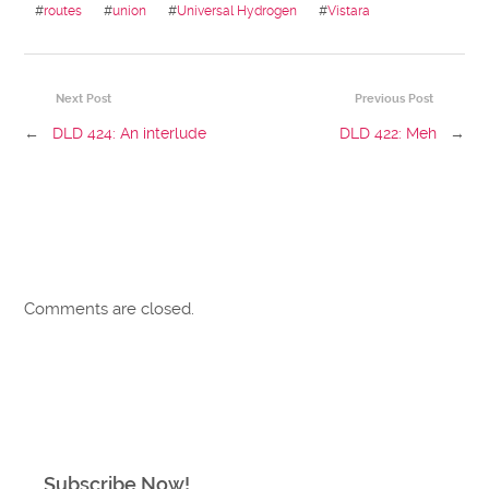
#
routes
#
union
#
Universal Hydrogen
#
Vistara
Next Post
Previous Post
←
DLD 424: An interlude
DLD 422: Meh
→
Comments are closed.
Subscribe Now!