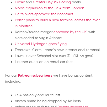
Luxair
and
Greater Bay ink Boeing
deals
Norse expansion to the USA from London
Delta pilots approved their contract
Porter plans to build a new terminal across the river
in Montreal
Korean/Asiana merger
approved by the UK
, with
slots ceded to Virgin Atlantic
Universal Hydrogen goes flying
Freetown, Sierra Leone’s new international terminal
Lawsuit over Schiphol slot cuts (DL/KL vs govt)
Listener question on rental car fees
For our
Patreon subscribers
we have bonus content,
including:
CSA has only one route left
Vistara brand being dropped by Air India
Airline greenwashing and “
raising awareness
“