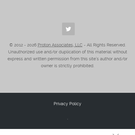
© 2012 -
2026
Proton Associates, LLC
- All Rights Reserved.
Unauthorized use and/or duplication of this material without
express and written permission from this site’s author and/or
owner is strictly prohibited.
Privacy Policy
.