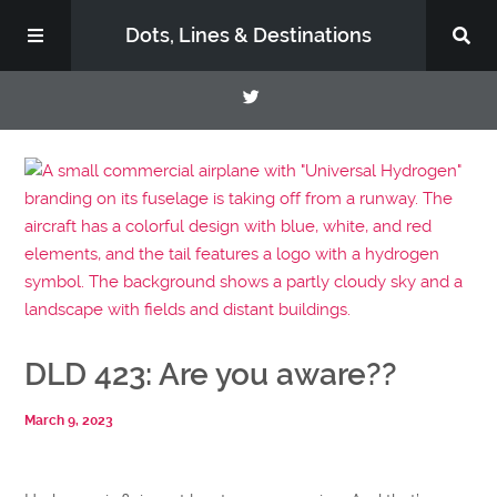
Dots, Lines & Destinations
About
Support the Show
DLD 423: Are you aware??
March 9, 2023