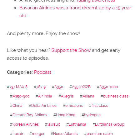
Bavarian Airlines was a fraud dreamt up by a 15 year
old
And plenty more. Enjoy the show!
Like what you hear?
Support the Show
and get early
access to episodes.
Categories:
Podcast
#
737 MAX 8
#
787-9
#
A350
#
A350 XWB
#
A350-1000
#
A350-900
#
Air India
#
Allegris
#
Asiana
#
business class
#
China
#
Delta Air Lines
#
emissions
#
first class
#
Greater Bay Airlines
#
Hong Kong
#
hydrogen
#
Korean Airlines
#
lawsuit
#
Lufthansa
#
Lufthansa Group
#
Luxair
#
merger
#
Norse Atlantic
#
premium cabin