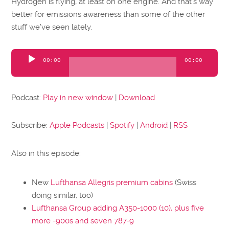
Hydrogen is flying, at least on one engine. And that’s way
better for emissions awareness than some of the other
stuff we’ve seen lately.
Audio
00:00
00:00
Player
Podcast:
Play in new window
|
Download
Subscribe:
Apple Podcasts
|
Spotify
|
Android
|
RSS
Also in this episode:
New
Lufthansa Allegris premium cabins
(Swiss
doing similar, too)
Lufthansa Group adding A350-1000 (10), plus five
more -900s and seven 787-9