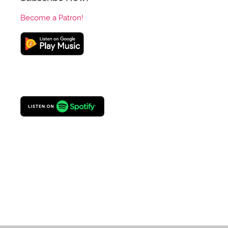
Become a Patron!