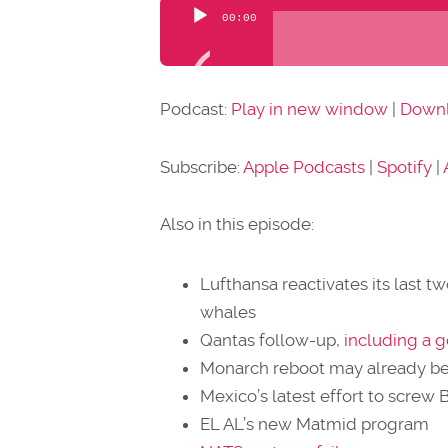
Audio
00:00
Player
Podcast:
Play in new window
|
Down
Subscribe:
Apple Podcasts
|
Spotify
|
Also in this episode:
Lufthansa reactivates its last t
whales
Qantas follow-up,
including a 
Monarch reboot may already b
Mexico’s latest effort to screw 
EL AL’s new Matmid program