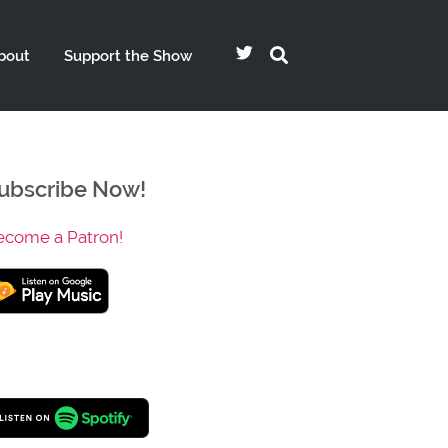
bout
Support the Show
ubscribe Now!
ecome a Patron!