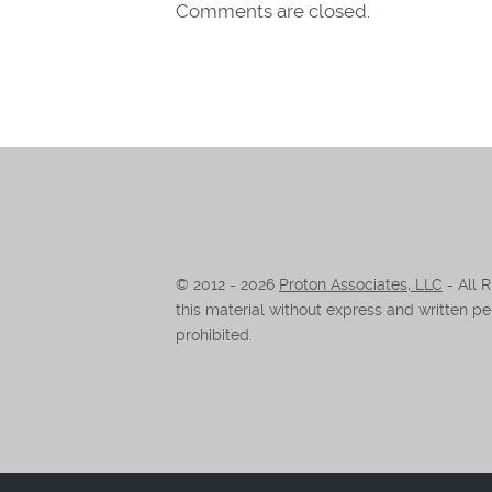
Comments are closed.
© 2012 -
2026
Proton Associates, LLC
- All 
this material without express and written per
prohibited.