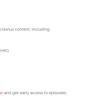
 bonus content, including:
n HKG
ow
and get early access to episodes.