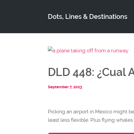
Dots, Lines & Destinations
DLD 448: ¿Cual 
September 7, 2023
Picking an airport in Mexico might be 
least less flexible. Plus flying whal