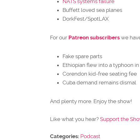
NATS systems failure
Buffett loved sea planes
DorkFest/SpotLAX
For our
Patreon subscribers
we have
Fake spare parts
Ethiopian flew into a typhoon i
Corendon kid-free seating fee
Cuba demand remains dismal
And plenty more. Enjoy the show!
Like what you hear?
Support the Sh
Categories:
Podcast