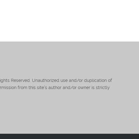
Rights Reserved. Unauthorized use and/or duplication of
mission from this site’s author and/or owner is strictly