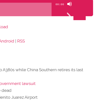
Use
00:00
Up/Down
Arrow
keys
load
to
increase
Android
|
RSS
or
decrease
volume.
wo A380s while China Southern retires its last
government lawsuit
e dead
Benito Juarez Airport