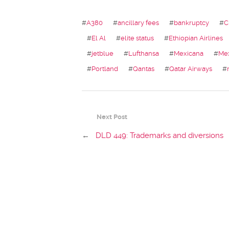
#
A380
#
ancillary fees
#
bankruptcy
#
C
#
El Al
#
elite status
#
Ethiopian Airlines
#
jetblue
#
Lufthansa
#
Mexicana
#
Me
#
Portland
#
Qantas
#
Qatar Airways
#
Next Post
←
DLD 449: Trademarks and diversions