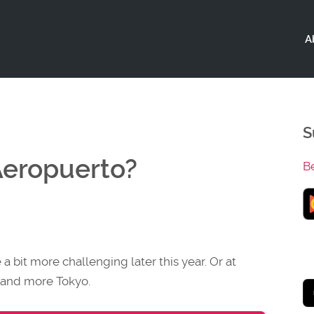
A
S
Aeropuerto?
B
a bit more challenging later this year. Or at
es and more Tokyo.