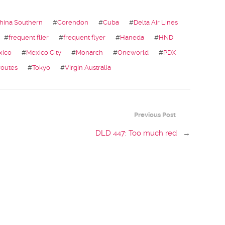
hina Southern
#
Corendon
#
Cuba
#
Delta Air Lines
#
frequent flier
#
frequent flyer
#
Haneda
#
HND
xico
#
Mexico City
#
Monarch
#
Oneworld
#
PDX
routes
#
Tokyo
#
Virgin Australia
Previous Post
DLD 447: Too much red
→