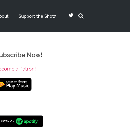
bout
Support the Show
ubscribe Now!
ecome a Patron!