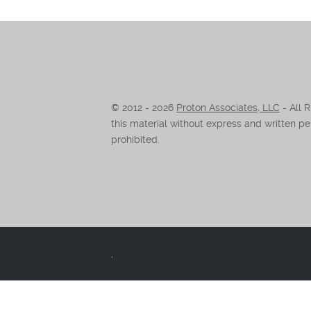
© 2012 -
2026
Proton Associates, LLC
- All 
this material without express and written per
prohibited.
.