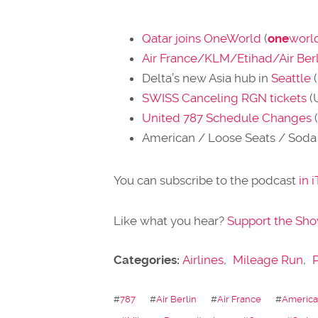
Qatar joins OneWorld
(
one
worl
Air France/KLM/Etihad/Air Berl
Delta’s new Asia hub in
Seattle
(
SWISS Canceling RGN tickets
(
United 787 Schedule Changes
American / Loose Seats / Soda 
You can subscribe to the podcast
in 
Like what you hear?
Support the Sh
Categories:
Airlines
,
Mileage Run
,
#
787
#
Air Berlin
#
Air France
#
American