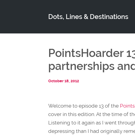
Dots, Lines & Destinations
PointsHoarder 1
partnerships an
October 18, 2012
Welcome to episode 13 of the
Point
cover in this edition. At the time of
Listening to it again as I went throu
depressing than I had originally r