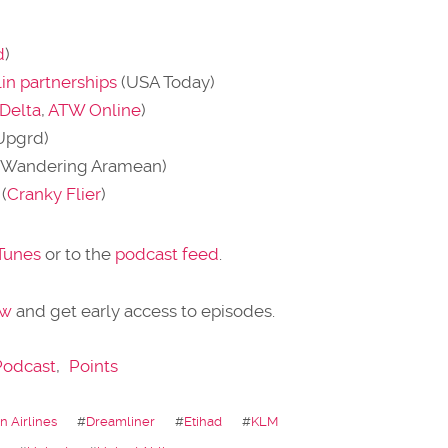
d
)
in partnerships
(USA Today)
Delta
,
ATW Online
)
Upgrd)
(Wandering Aramean)
(
Cranky Flier
)
iTunes
or to the
podcast feed
.
ow
and get early access to episodes.
Podcast
,
Points
 Airlines
#
Dreamliner
#
Etihad
#
KLM