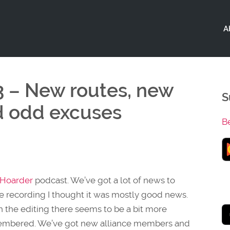
A
3 – New routes, new
S
d odd excuses
B
sHoarder
podcast. We’ve got a lot of news to
 the recording I thought it was mostly good news.
gh the editing there seems to be a bit more
emembered. We’ve got new alliance members and