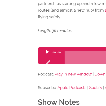
partnerships starting up and a few 
routes (and almost a new hub) from
flying safely.
Length: 36 minutes
Audio
00:00
Player
Podcast:
Play in new window
|
Down
Subscribe:
Apple Podcasts
|
Spotify
|
Show Notes