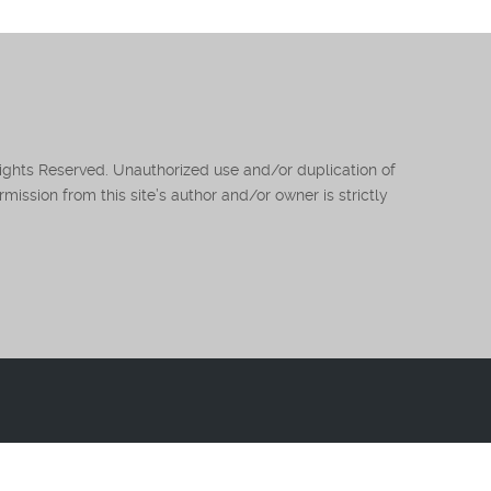
Rights Reserved. Unauthorized use and/or duplication of
mission from this site’s author and/or owner is strictly