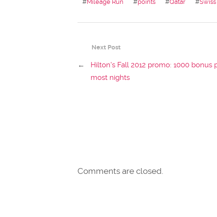
#
Mileage Run
#
points
#
Qatar
#
Swiss
Next Post
←
Hilton's Fall 2012 promo: 1000 bonus 
most nights
Comments are closed.