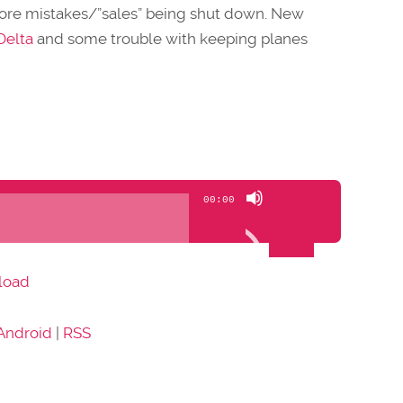
more mistakes/”sales” being shut down. New
Delta
and some trouble with keeping planes
Use
00:00
Up/Down
Arrow
keys
load
to
increase
Android
|
RSS
or
decrease
volume.