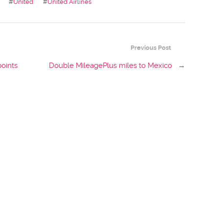
#
United
#
United Airlines
Previous Post
points
Double MileagePlus miles to Mexico
→