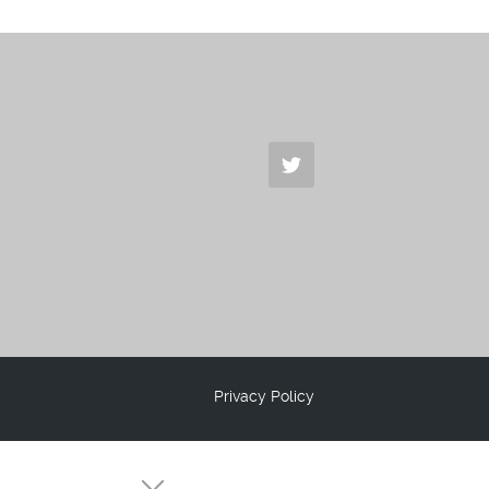
Privacy Policy