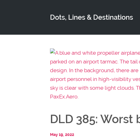
Dots, Lines & Destinations
DLD 385: Worst b
May 19, 2022