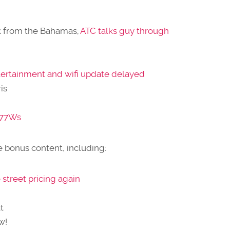
k from the Bahamas;
ATC talks guy through
entertainment and wifi update delayed
is
 77Ws
 bonus content, including:
street pricing again
t
w!