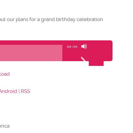
ut our plans for a grand birthday celebration
Use
00:00
Up/Down
Arrow
keys
load
to
increase
Android
|
RSS
or
decrease
volume.
rica