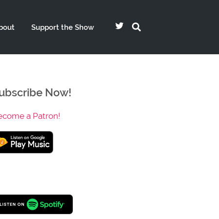
bout
Support the Show
ubscribe Now!
ecome a Patron!