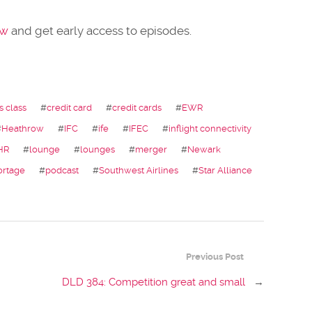
ow
and get early access to episodes.
s class
#
credit card
#
credit cards
#
EWR
#
Heathrow
#
IFC
#
ife
#
IFEC
#
inflight connectivity
HR
#
lounge
#
lounges
#
merger
#
Newark
ortage
#
podcast
#
Southwest Airlines
#
Star Alliance
Previous Post
DLD 384: Competition great and small
→