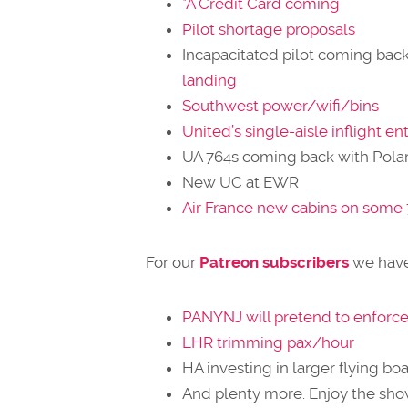
*A Credit Card coming
Pilot shortage proposals
Incapacitated pilot coming bac
landing
Southwest power/wifi/bins
United’s single-aisle inflight 
UA 764s coming back with Polar
New UC at EWR
Air France new cabins on some
For our
Patreon subscribers
we have
PANYNJ will pretend to enforce 
LHR trimming pax/hour
HA investing in larger flying boa
And plenty more. Enjoy the sho