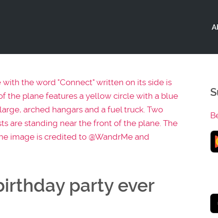
A
S
B
irthday party ever