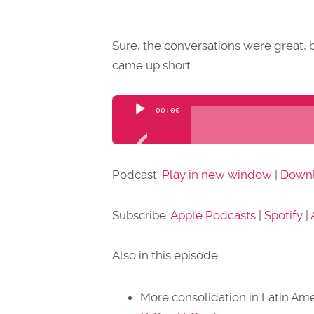
Sure, the conversations were great, b
came up short.
Audio
00:00
Player
Podcast:
Play in new window
|
Down
Subscribe:
Apple Podcasts
|
Spotify
|
Also in this episode:
More consolidation in Latin Ame