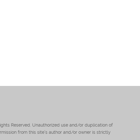
Rights Reserved. Unauthorized use and/or duplication of
mission from this site’s author and/or owner is strictly