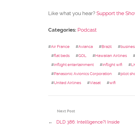
Like what you hear?
Support the Sh
Categories:
Podcast
#
Air France
#
Avianca
#
Brazil
#
busines
#
flat beds
#
GOL
#
Hawaiian Airlines
#
inflight entertainment
#
inflight wifi
#
L
#
Panasonic Avionics Corporation
#
pilot sh
#
United Airlines
#
Viasat
#
wifi
Next Post
←
DLD 386: Intel(ligence?) Inside