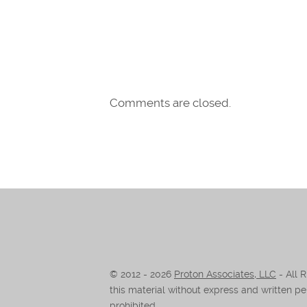
Comments are closed.
© 2012 -
2026
Proton Associates, LLC
- All 
this material without express and written per
prohibited.