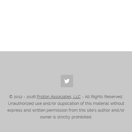
© 2012 -
2026
Proton Associates, LLC
- All Rights Reserved.
Unauthorized use and/or duplication of this material without
express and written permission from this site’s author and/or
owner is strictly prohibited.