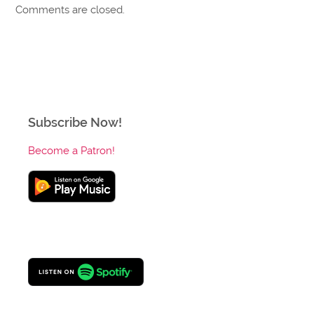
Comments are closed.
Subscribe Now!
Become a Patron!