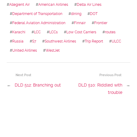
#
Allegient Air
#
American Airlines
#
Delta Air Lines
#
Department of Transportation
#
dining
#
DOT
#
Federal Aviation Administration
#
Finnair
#
Frontier
#
Karachi
#
LCC
#
LCCs
#
Low Cost Carriers
#
routes
#
Russia
#
S7
#
Southwest Airlines
#
Trip Report
#
ULCC
#
United Airlines
#
WestJet
Next Post
Previous Post
←
DLD 512: Branching out
DLD 510: Riddled with
→
trouble