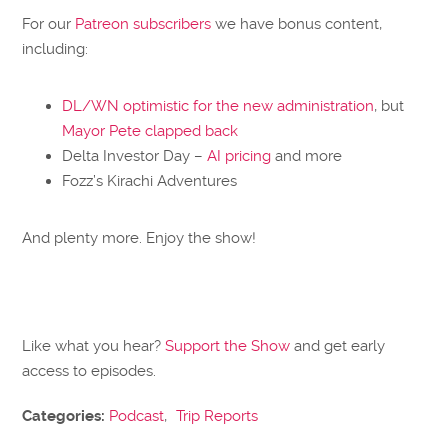
For our
Patreon subscribers
we have bonus content,
including:
DL/WN optimistic for the new administration
, but
Mayor Pete clapped back
Delta Investor Day –
AI pricing
and more
Fozz’s Kirachi Adventures
And plenty more. Enjoy the show!
Like what you hear?
Support the Show
and get early
access to episodes.
Categories:
Podcast
,
Trip Reports