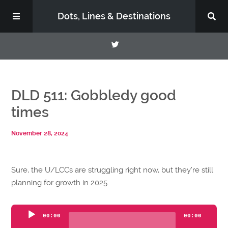
Dots, Lines & Destinations
About
DLD 511: Gobbledy good
Support the Show
times
November 28, 2024
Sure, the U/LCCs are struggling right now, but they’re still
planning for growth in 2025.
Audio
00:00
00:00
Player