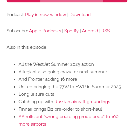
Podcast:
Play in new window
|
Download
Subscribe:
Apple Podcasts
|
Spotify
|
Android
|
RSS
Also in this episode:
All the WestJet Summer 2025 action
Allegiant also going crazy for next summer
And Frontier adding 16 more
United bringing the 77W to EWR in Summer 2025
Long leisure cuts
Catching up with
Russian aircraft groundings
Finnair brings Biz pre-order to short-haul
AA rolls out “wrong boarding group beep” to 100
more airports