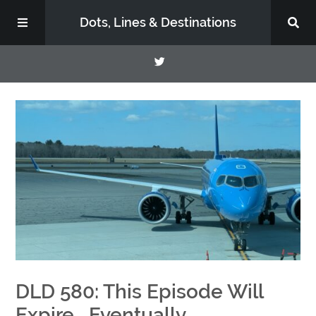
Dots, Lines & Destinations
About
Support the Show
DLD 580: This Episode Will
Expire….Eventually