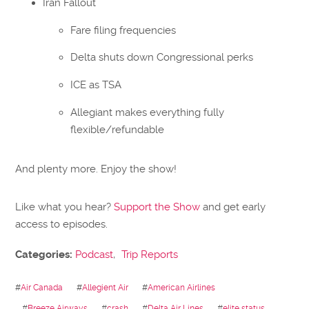
Iran Fallout
Fare filing frequencies
Delta shuts down Congressional perks
ICE as TSA
Allegiant makes everything fully
flexible/refundable
And plenty more. Enjoy the show!
Like what you hear?
Support the Show
and get early
access to episodes.
Categories:
Podcast
,
Trip Reports
#
Air Canada
#
Allegient Air
#
American Airlines
#
Breeze Airways
#
crash
#
Delta Air Lines
#
elite status