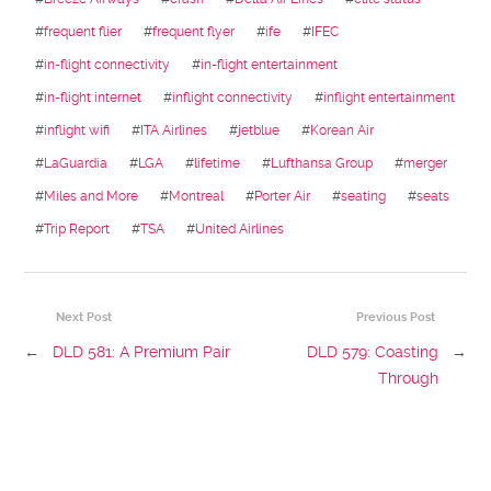
#
frequent flier
#
frequent flyer
#
ife
#
IFEC
#
in-flight connectivity
#
in-flight entertainment
#
in-flight internet
#
inflight connectivity
#
inflight entertainment
#
inflight wifi
#
ITA Airlines
#
jetblue
#
Korean Air
#
LaGuardia
#
LGA
#
lifetime
#
Lufthansa Group
#
merger
#
Miles and More
#
Montreal
#
Porter Air
#
seating
#
seats
#
Trip Report
#
TSA
#
United Airlines
Next Post
Previous Post
←
DLD 581: A Premium Pair
DLD 579: Coasting
→
Through