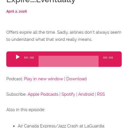
April 2, 2026
Offers expire all the time. Sadly, airlines don’t always seem
to understand what that word really means.
Audio
00:00
00:00
Player
Podcast:
Play in new window
|
Download
Subscribe:
Apple Podcasts
|
Spotify
|
Android
|
RSS
Also in this episode:
Air Canada Express/Jazz Crash at LaGuardia