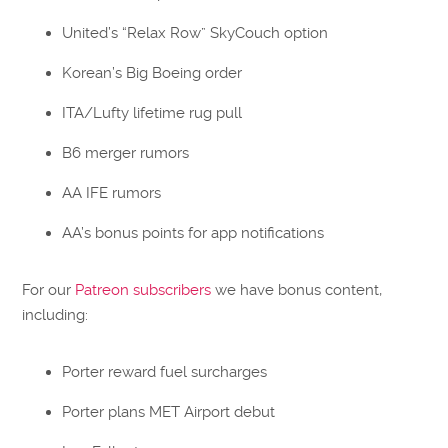
United’s “Relax Row” SkyCouch option
Korean’s Big Boeing order
ITA/Lufty lifetime rug pull
B6 merger rumors
AA IFE rumors
AA’s bonus points for app notifications
For our
Patreon subscribers
we have bonus content,
including:
Porter reward fuel surcharges
Porter plans MET Airport debut