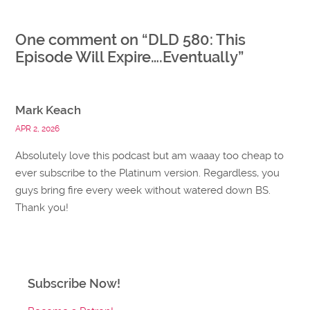
One comment on “
DLD 580: This
Episode Will Expire….Eventually
”
Mark Keach
APR 2, 2026
Absolutely love this podcast but am waaay too cheap to
ever subscribe to the Platinum version. Regardless, you
guys bring fire every week without watered down BS.
Thank you!
Subscribe Now!