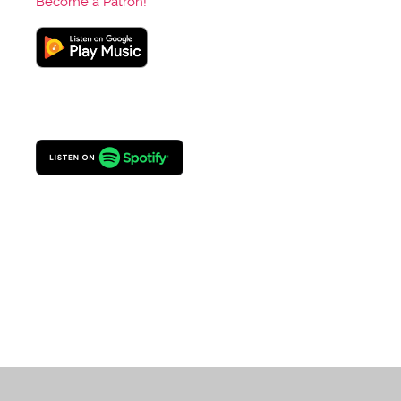
Become a Patron!