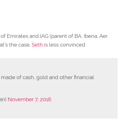
of Emirates and IAG (parent of BA, Iberia, Aer
at’s the case;
Seth
is less convinced.
 made of cash, gold and other financial
an)
November 7, 2016