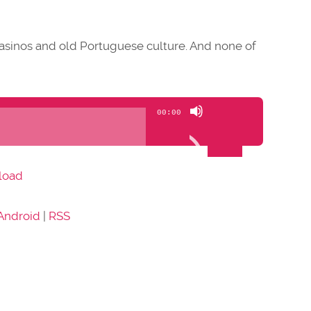
casinos and old Portuguese culture. And none of
Use
00:00
Up/Down
Arrow
keys
load
to
increase
Android
|
RSS
or
decrease
volume.