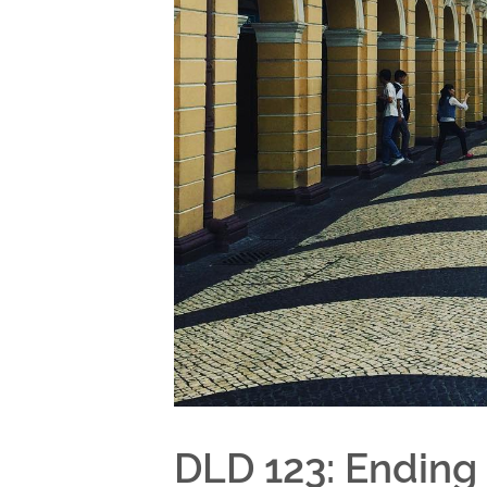
DLD 123: Ending 