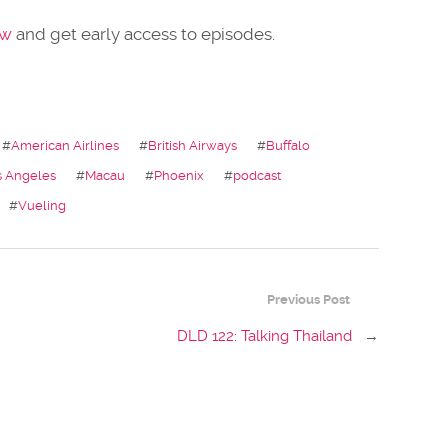
ow
and get early access to episodes.
#
American Airlines
#
British Airways
#
Buffalo
s Angeles
#
Macau
#
Phoenix
#
podcast
#
Vueling
Previous Post
DLD 122: Talking Thailand
→