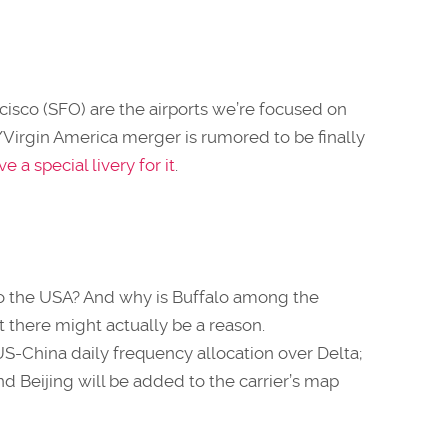
isco (SFO) are the airports we’re focused on
s/Virgin America merger is rumored to be finally
 a special livery for it
.
o the USA? And why is Buffalo among the
 there might actually be a reason.
US-China daily frequency allocation over Delta;
 Beijing will be added to the carrier’s map