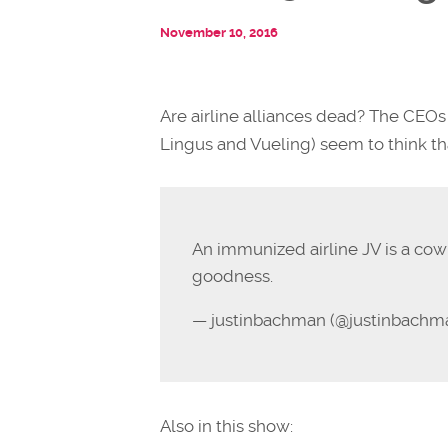
November 10, 2016
Are airline alliances dead? The CEOs 
Lingus and Vueling) seem to think th
An immunized airline JV is a cow
goodness.
— justinbachman (@justinbachm
Also in this show: