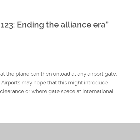
123: Ending the alliance era
”
hat the plane can then unload at any airport gate,
 Airports may hope that this might introduce
e clearance or where gate space at international