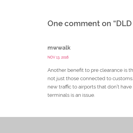
One comment on “
DLD 
mwwalk
NOV 13, 2016
Another benefit to pre clearance is t
not just those connected to customs.
new traffic to airports that don’t hav
terminals is an issue.