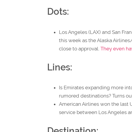
Dots:
Los Angeles (LAX) and San Franc
this week as the Alaska Airline
close to approval.
They even have
Lines:
Is Emirates expanding more int
rumored destinations? Turns out
American Airlines won the last 
service between Los Angeles and
Destination: