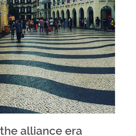
the alliance era