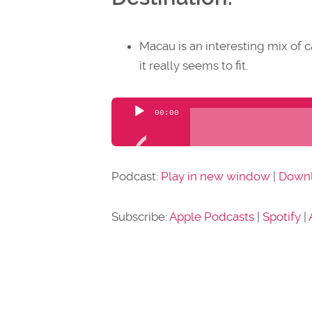
Macau is an interesting mix of 
it really seems to fit.
Audio
00:00
Player
Podcast:
Play in new window
|
Down
Subscribe:
Apple Podcasts
|
Spotify
|