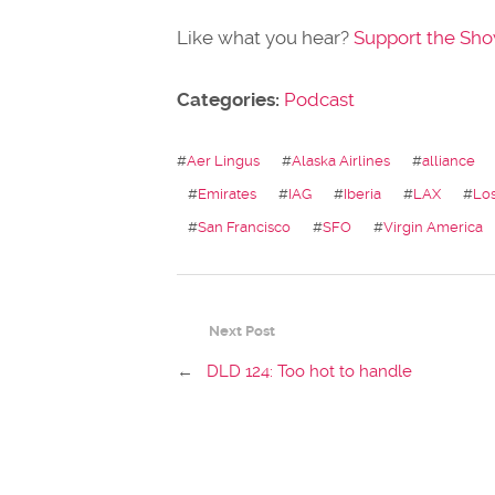
Like what you hear?
Support the Sh
Categories:
Podcast
#
Aer Lingus
#
Alaska Airlines
#
alliance
#
Emirates
#
IAG
#
Iberia
#
LAX
#
Lo
#
San Francisco
#
SFO
#
Virgin America
Next Post
←
DLD 124: Too hot to handle