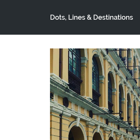
Dots, Lines & Destinations