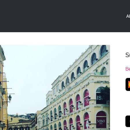
A
S
B