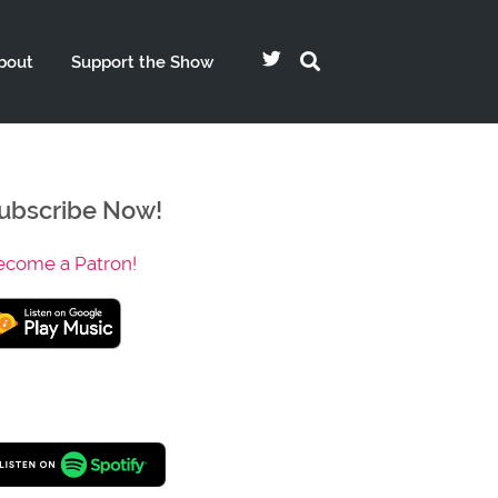
bout
Support the Show
ubscribe Now!
ecome a Patron!