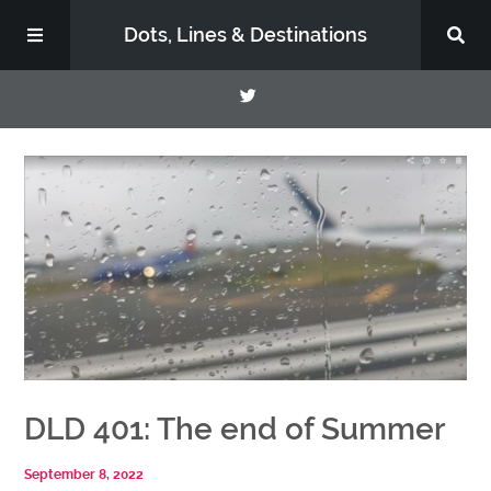
Dots, Lines & Destinations
About
Support the Show
DLD 401: The end of Summer
September 8, 2022