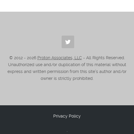
© 2012 -
2026
Proton Associates, LLC
- All Rights Reserved.
Unauthorized use and/or duplication of this material without
express and written permission from this site’s author and/or
owner is strictly prohibited.
Privacy Policy
.