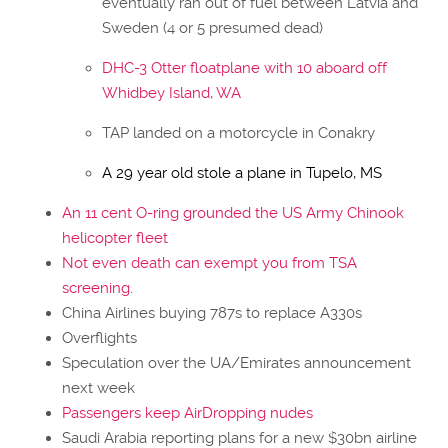
eventually ran out of fuel between Latvia and
Sweden (4 or 5 presumed dead)
DHC-3 Otter floatplane with 10 aboard off
Whidbey Island, WA
TAP landed on a motorcycle in Conakry
A 29 year old stole a plane in Tupelo, MS
An 11 cent O-ring grounded the US Army Chinook
helicopter fleet
Not even death can exempt you from TSA
screening.
China Airlines buying 787s to replace A330s
Overflights
Speculation over the UA/Emirates announcement
next week
Passengers keep AirDropping nudes
Saudi Arabia reporting plans for a new $30bn airline