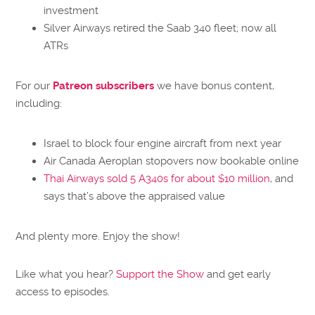
investment
Silver Airways retired the Saab 340 fleet; now all
ATRs
For our
Patreon subscribers
we have bonus content,
including:
Israel to block four engine aircraft from next year
Air Canada Aeroplan stopovers now bookable online
Thai Airways sold 5 A340s for about $10 million
, and
says that’s above the appraised value
And plenty more. Enjoy the show!
Like what you hear?
Support the Show
and get early
access to episodes.