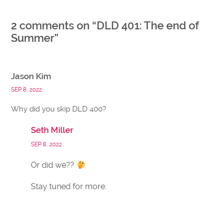
2 comments on “
DLD 401: The end of
Summer
”
Jason Kim
SEP 8, 2022
Why did you skip DLD 400?
Seth Miller
SEP 8, 2022
Or did we??
Stay tuned for more.