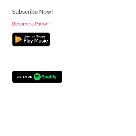
Subscribe Now!
Become a Patron!