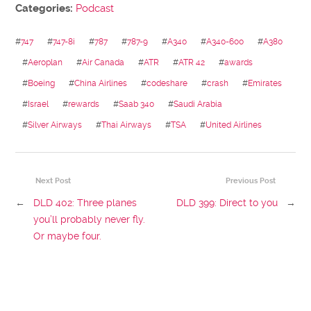
Categories:
Podcast
#
747
#
747-8i
#
787
#
787-9
#
A340
#
A340-600
#
A380
#
Aeroplan
#
Air Canada
#
ATR
#
ATR 42
#
awards
#
Boeing
#
China Airlines
#
codeshare
#
crash
#
Emirates
#
Israel
#
rewards
#
Saab 340
#
Saudi Arabia
#
Silver Airways
#
Thai Airways
#
TSA
#
United Airlines
Next Post
Previous Post
←
DLD 402: Three planes
DLD 399: Direct to you
→
you’ll probably never fly.
Or maybe four.