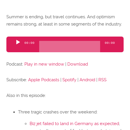
Summer is ending, but travel continues. And optimism
remains strong, at least in some segments of the industry.
Audio
00:00
00:00
Player
Podcast:
Play in new window
|
Download
Subscribe:
Apple Podcasts
|
Spotify
|
Android
|
RSS
Also in this episode:
Three tragic crashes over the weekend:
Biz jet failed to land in Germany as expected
;