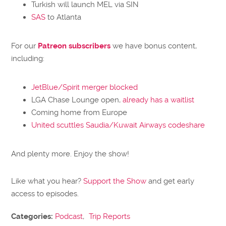
Turkish will launch MEL via SIN
SAS
to Atlanta
For our
Patreon subscribers
we have bonus content,
including:
JetBlue/Spirit merger blocked
LGA Chase Lounge open,
already has a waitlist
Coming home from Europe
United scuttles Saudia/Kuwait Airways codeshare
And plenty more. Enjoy the show!
Like what you hear?
Support the Show
and get early
access to episodes.
Categories:
Podcast
,
Trip Reports