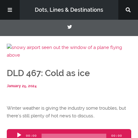
Dots, Lines & Destinations
About
Support the Show
DLD 467: Cold as ice
January 25, 2024
Winter weather is giving the industry some troubles, but
there’s still plenty of hot news to discuss..
Audio
00:00
00:00