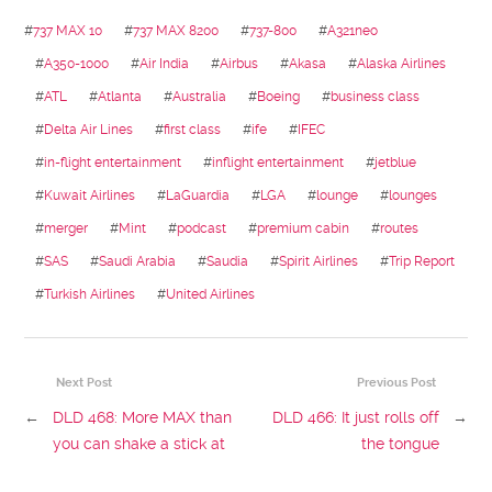
#
737 MAX 10
#
737 MAX 8200
#
737-800
#
A321neo
#
A350-1000
#
Air India
#
Airbus
#
Akasa
#
Alaska Airlines
#
ATL
#
Atlanta
#
Australia
#
Boeing
#
business class
#
Delta Air Lines
#
first class
#
ife
#
IFEC
#
in-flight entertainment
#
inflight entertainment
#
jetblue
#
Kuwait Airlines
#
LaGuardia
#
LGA
#
lounge
#
lounges
#
merger
#
Mint
#
podcast
#
premium cabin
#
routes
#
SAS
#
Saudi Arabia
#
Saudia
#
Spirit Airlines
#
Trip Report
#
Turkish Airlines
#
United Airlines
Next Post
Previous Post
←
DLD 468: More MAX than
DLD 466: It just rolls off
→
you can shake a stick at
the tongue