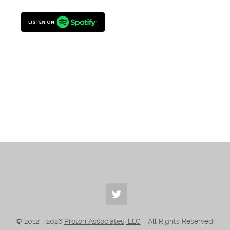
© 2012 -
2026
Proton Associates, LLC
- All Rights Reserved.