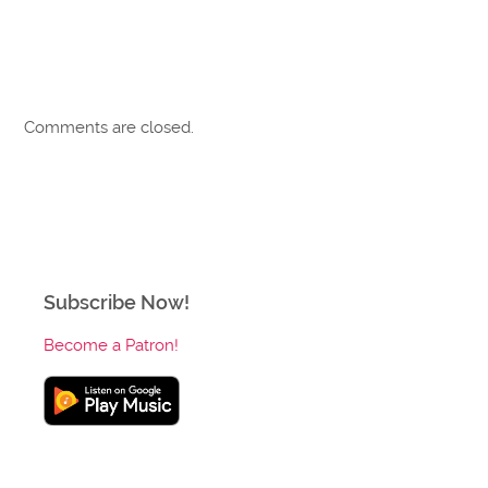
Comments are closed.
Subscribe Now!
Become a Patron!