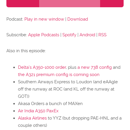
Player
Podcast:
Play in new window
|
Download
Subscribe:
Apple Podcasts
|
Spotify
|
Android
|
RSS
Also in this episode:
Delta’s A350-1000 order
, plus
a new 738 config
and
the A321 premium config is coming soon
Southern Airways Express to Loudon (and eAAgle
off the runway at ROC (and KL off the runway at
GOT))
Akasa Orders a bunch of MAXen
Air India A350 PaxEx
Alaska Airlines
to YYZ (but dropping PAE-HNL and a
couple others)