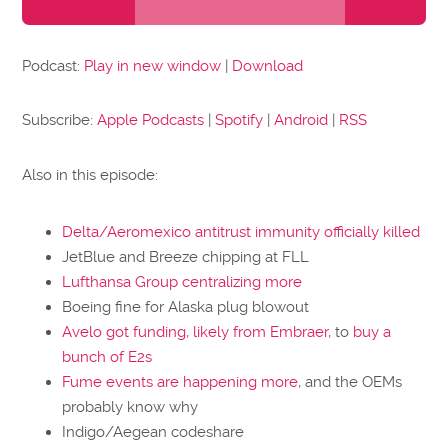
Player
Podcast:
Play in new window
|
Download
Subscribe:
Apple Podcasts
|
Spotify
|
Android
|
RSS
Also in this episode:
Delta/Aeromexico antitrust immunity officially killed
JetBlue and Breeze chipping at FLL
Lufthansa Group centralizing more
Boeing fine for Alaska plug blowout
Avelo got funding, likely from Embraer,
to
buy a
bunch of E2s
Fume events are happening more
, and the OEMs
probably know why
Indigo/Aegean codeshare