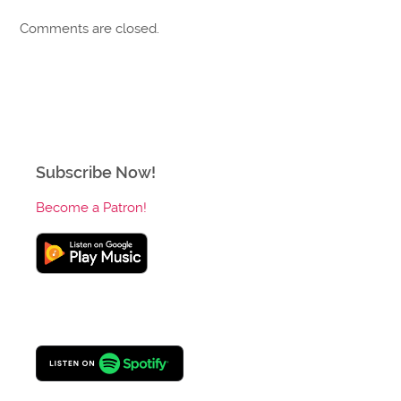
Comments are closed.
Subscribe Now!
Become a Patron!