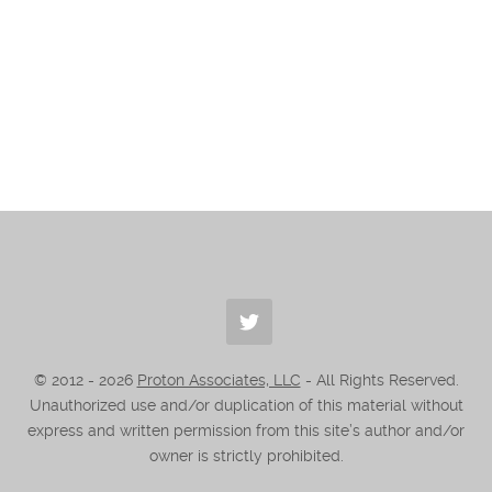
© 2012 -
2026
Proton Associates, LLC
- All Rights Reserved.
Unauthorized use and/or duplication of this material without
express and written permission from this site’s author and/or
owner is strictly prohibited.