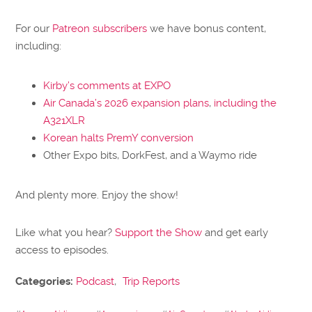
For our
Patreon subscribers
we have bonus content,
including:
Kirby’s comments at EXPO
Air Canada’s 2026 expansion plans
,
including the
A321XLR
Korean halts PremY conversion
Other Expo bits, DorkFest, and a Waymo ride
And plenty more. Enjoy the show!
Like what you hear?
Support the Show
and get early
access to episodes.
Categories:
Podcast
,
Trip Reports