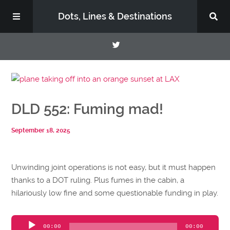
Dots, Lines & Destinations
About
DLD 552: Fuming mad!
Support the Show
September 18, 2025
Unwinding joint operations is not easy, but it must happen
thanks to a DOT ruling. Plus fumes in the cabin, a
hilariously low fine and some questionable funding in play.
Audio
00:00
00:00