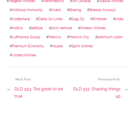
#
Aegean Airlines
#
Aeromexico
#
Air Canada
#
Alaska Airlines
#
Antitrust Immunity
#
Avelo
#
Boeing
#
Breeze Airways
#
codeshare
#
Delta Air Lines
#
E195-E2
#
Embraer
#
India
#
IndiGo
#
jetblue
#
joint venture
#
Korean Airlines
#
Lufthansa Group
#
Mexico
#
Mexico City
#
premium cabin
#
Premium Economy
#
routes
#
Spirit Airlines
#
United Airlines
Next Post
Previous Post
←
DLD 553: Too good to be
DLD 551: Shaking things
→
true
up