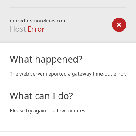
moredotsmorelines.com
Host
Error
What happened?
The web server reported a gateway time-out error.
What can I do?
Please try again in a few minutes.