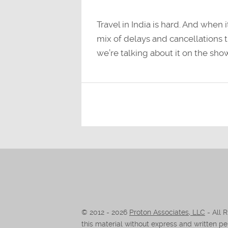
Travel in India is hard. And when 
mix of delays and cancellations t
we’re talking about it on the sho
© 2012 -
2026
Proton Associates, LLC
- All 
this material without express and written per