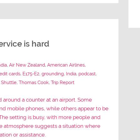
rvice is hard
ndia
,
Air New Zealand
,
American Airlines
,
edit cards
,
E175-E2
,
grounding
,
India
,
podcast
,
 Shuttle
,
Thomas Cook
,
Trip Report