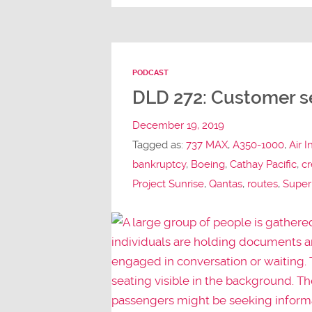
PODCAST
DLD 272: Customer se
December 19, 2019
Tagged as:
737 MAX
,
A350-1000
,
Air I
bankruptcy
,
Boeing
,
Cathay Pacific
,
cr
Project Sunrise
,
Qantas
,
routes
,
Super