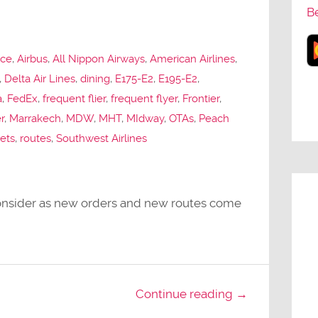
B
nce
,
Airbus
,
All Nippon Airways
,
American Airlines
,
,
Delta Air Lines
,
dining
,
E175-E2
,
E195-E2
,
a
,
FedEx
,
frequent flier
,
frequent flyer
,
Frontier
,
r
,
Marrakech
,
MDW
,
MHT
,
MIdway
,
OTAs
,
Peach
jets
,
routes
,
Southwest Airlines
 consider as new orders and new routes come
Continue reading →