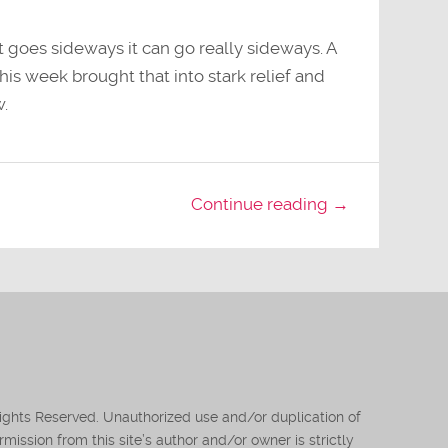
it goes sideways it can go really sideways. A
his week brought that into stark relief and
w.
Continue reading →
Rights Reserved. Unauthorized use and/or duplication of
mission from this site’s author and/or owner is strictly