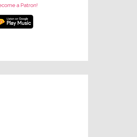
ecome a Patron!