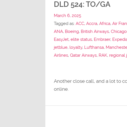
DLD 524: TO/GA
March 6, 2025
Tagged as:
ACC
,
Accra
,
Africa
,
Air Fra
ANA
,
Boeing
,
British Airways
,
Chicago
EasyJet
,
elite status
,
Embraer
,
Expedi
jetblue
,
loyalty
,
Lufthansa
,
Mancheste
Airlines
,
Qatar Airways
,
RAK
,
regional 
Another close call, and a lot to
online.