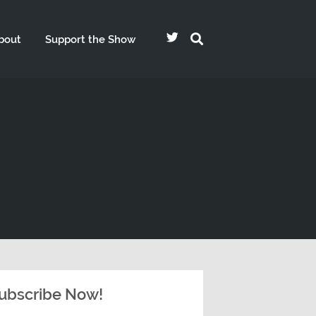
bout
Support the Show
ubscribe Now!