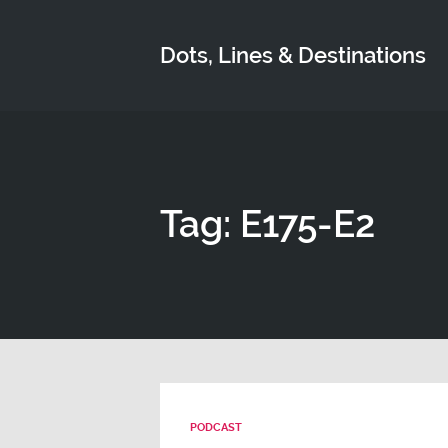
Dots, Lines & Destinations
Tag: E175-E2
PODCAST