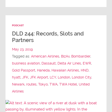
PODCAST
DLD 244: Records, Slots and
Partners
May 23, 2019
Tagged as:
American Airlines
,
BizAv
,
Bombardier
,
business aviation
,
Dassault
,
Delta Air Lines
,
EWR
,
Gold Passport
,
Haneda
,
Hawaiian Airlines
,
HND
,
hyatt
,
JFK
,
JFK Airport
,
LCY
,
London
,
London City
,
Newark
,
routes
,
Tokyo
,
TWA
,
TWA Hotel
,
United
Airlines