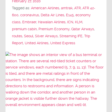
February 27, 2020
Tagged as:
American Airlines
,
amtrak
,
ATR
,
ATR 42-
600
,
coronavirus
,
Delta Air Lines
,
E145
,
economy
class
,
Embraer
,
Hawaiian Airlines
,
ICN
,
KLM
,
premium cabin
,
Premium Economy
,
Qatar Airways
,
routes
,
Seoul
,
Silver Airways
,
Streaming IFE
,
Trip
Report
,
United Airlines
,
United Express