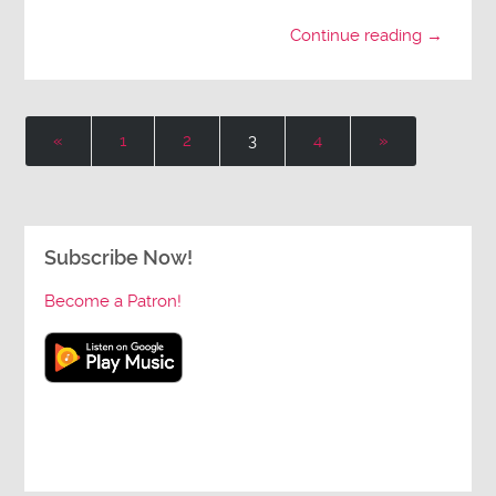
Continue reading →
«
1
2
3
4
»
Subscribe Now!
Become a Patron!