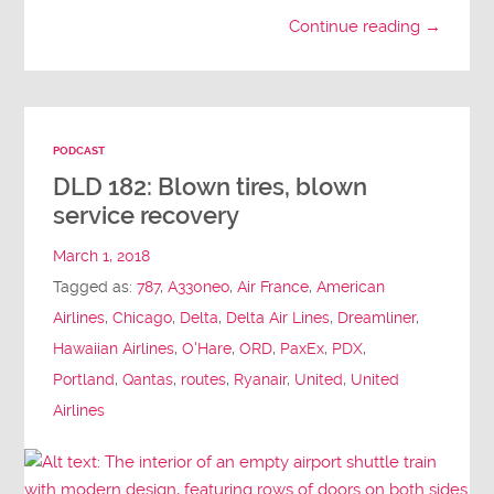
Continue reading →
PODCAST
DLD 182: Blown tires, blown
service recovery
March 1, 2018
Tagged as:
787
,
A330neo
,
Air France
,
American
Airlines
,
Chicago
,
Delta
,
Delta Air Lines
,
Dreamliner
,
Hawaiian Airlines
,
O'Hare
,
ORD
,
PaxEx
,
PDX
,
Portland
,
Qantas
,
routes
,
Ryanair
,
United
,
United
Airlines