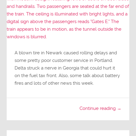
A blown tire in Newark caused rolling delays and
some pretty poor customer service in Portland.
Delta struck a nerve in Georgia that could hurt it
on the fuel tax front. Also, some talk about battery
fires and lots of other news this week.
Continue reading →