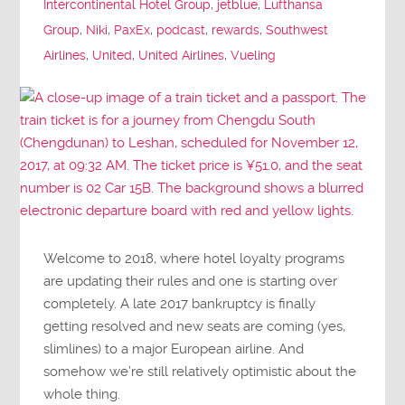
Intercontinental Hotel Group
,
jetblue
,
Lufthansa
Group
,
Niki
,
PaxEx
,
podcast
,
rewards
,
Southwest
Airlines
,
United
,
United Airlines
,
Vueling
Welcome to 2018, where hotel loyalty programs
are updating their rules and one is starting over
completely. A late 2017 bankruptcy is finally
getting resolved and new seats are coming (yes,
slimlines) to a major European airline. And
somehow we’re still relatively optimistic about the
whole thing.