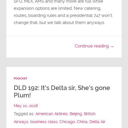
SFO, MEX, AMS and many more are full while
expansion options are limited. New catering,
routes, boarding rules and a presidential 747 won’t
change that, but we talk about them anyways.
Continue reading →
PODCAST
DLD 192: It’s Delta sir, She’s gone
Plum!
May 10, 2018
Tagged as:
American Airlines
,
Beijing
,
British
Airways
,
business class
,
Chicago
,
China
,
Delta Air