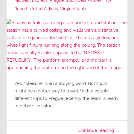
Midwest Express
,
Prague
,
Southwest Airlines
,
Trip
Report
,
United Airlines
,
Virgin Atlantic
Yes, “bleisure” is an annoying word. But it just
might be a better way to travel. With a couple
different trips to Prague recently the team is ready
to debate its value.
Continue reading →