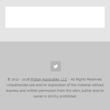
© 2012 -
2026
Proton Associates, LLC
- All Rights Reserved.
Unauthorized use and/or duplication of this material without
express and written permission from this site’s author and/or
owner is strictly prohibited.