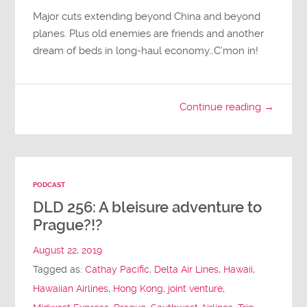
Major cuts extending beyond China and beyond
planes. Plus old enemies are friends and another
dream of beds in long-haul economy…C’mon in!
Continue reading →
PODCAST
DLD 256: A bleisure adventure to
Prague?!?
August 22, 2019
Tagged as:
Cathay Pacific
,
Delta Air Lines
,
Hawaii
,
Hawaiian Airlines
,
Hong Kong
,
joint venture
,