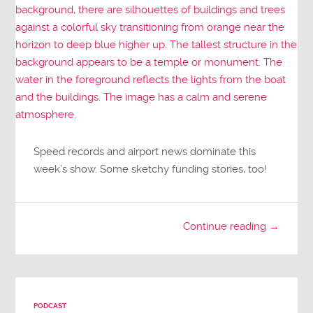
Speed records and airport news dominate this
week’s show. Some sketchy funding stories, too!
Continue reading →
PODCAST