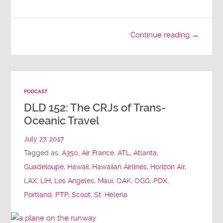
Continue reading →
PODCAST
DLD 152: The CRJs of Trans-
Oceanic Travel
July 27, 2017
Tagged as:
A350
,
Air France
,
ATL
,
Atlanta
,
Guadeloupe
,
Hawaii
,
Hawaiian Airlines
,
Horizon Air
,
LAX
,
LIH
,
Los Angeles
,
Maui
,
OAK
,
OGG
,
PDX
,
Portland
,
PTP
,
Scoot
,
St. Helena