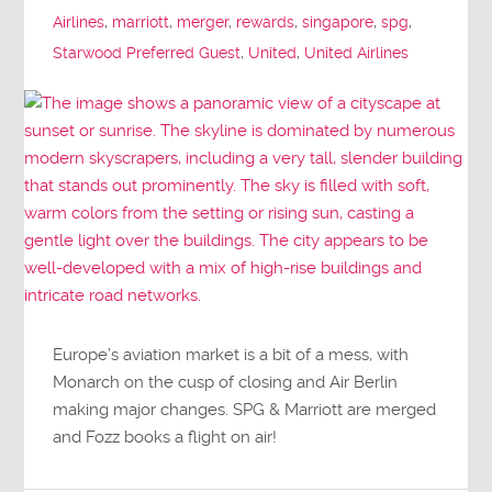
Airlines
,
marriott
,
merger
,
rewards
,
singapore
,
spg
,
Starwood Preferred Guest
,
United
,
United Airlines
Europe’s aviation market is a bit of a mess, with
Monarch on the cusp of closing and Air Berlin
making major changes. SPG & Marriott are merged
and Fozz books a flight on air!