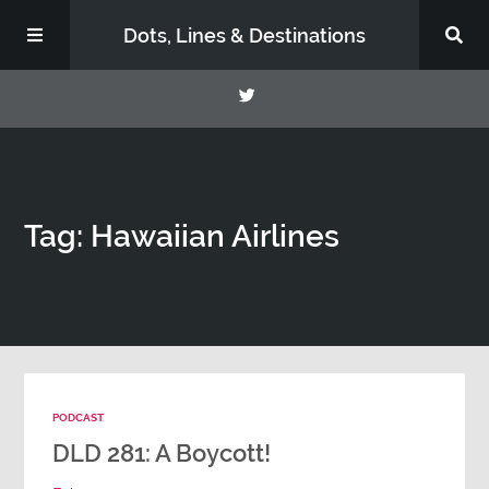
Dots, Lines & Destinations
About
Tag: Hawaiian Airlines
Support the Show
PODCAST
DLD 281: A Boycott!