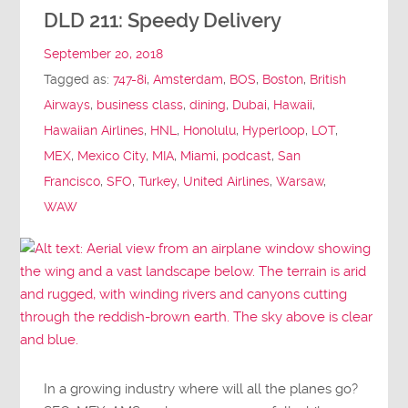
DLD 211: Speedy Delivery
September 20, 2018
Tagged as:
747-8i
,
Amsterdam
,
BOS
,
Boston
,
British
Airways
,
business class
,
dining
,
Dubai
,
Hawaii
,
Hawaiian Airlines
,
HNL
,
Honolulu
,
Hyperloop
,
LOT
,
MEX
,
Mexico City
,
MIA
,
Miami
,
podcast
,
San
Francisco
,
SFO
,
Turkey
,
United Airlines
,
Warsaw
,
WAW
In a growing industry where will all the planes go?