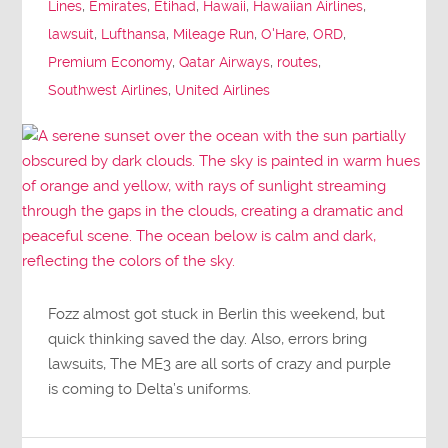
Lines
,
Emirates
,
Etihad
,
Hawaii
,
Hawaiian Airlines
,
lawsuit
,
Lufthansa
,
Mileage Run
,
O'Hare
,
ORD
,
Premium Economy
,
Qatar Airways
,
routes
,
Southwest Airlines
,
United Airlines
Fozz almost got stuck in Berlin this weekend, but
quick thinking saved the day. Also, errors bring
lawsuits, The ME3 are all sorts of crazy and purple
is coming to Delta’s uniforms.