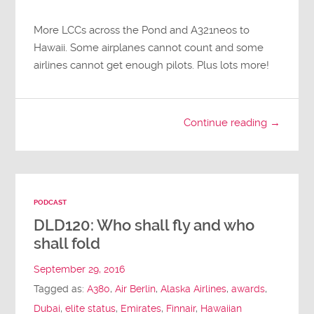
More LCCs across the Pond and A321neos to
Hawaii. Some airplanes cannot count and some
airlines cannot get enough pilots. Plus lots more!
Continue reading →
PODCAST
DLD120: Who shall fly and who
shall fold
September 29, 2016
Tagged as:
A380
,
Air Berlin
,
Alaska Airlines
,
awards
,
Dubai
,
elite status
,
Emirates
,
Finnair
,
Hawaiian