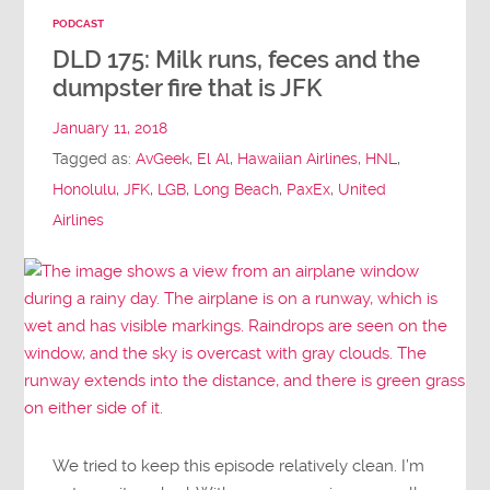
PODCAST
DLD 175: Milk runs, feces and the
dumpster fire that is JFK
January 11, 2018
Tagged as:
AvGeek
,
El Al
,
Hawaiian Airlines
,
HNL
,
Honolulu
,
JFK
,
LGB
,
Long Beach
,
PaxEx
,
United
Airlines
We tried to keep this episode relatively clean. I’m