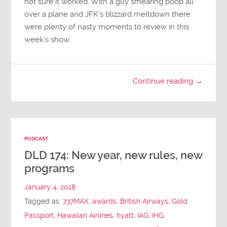
not sure it worked. With a guy smearing poop all
over a plane and JFK’s blizzard meltdown there
were plenty of nasty moments to review in this
week’s show.
Continue reading →
PODCAST
DLD 174: New year, new rules, new
programs
January 4, 2018
Tagged as:
737MAX
,
awards
,
British Airways
,
Gold
Passport
,
Hawaiian Airlines
,
hyatt
,
IAG
,
IHG
,